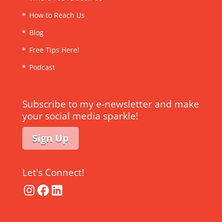
How to Reach Us
Blog
Free Tips Here!
Podcast
Subscribe to my e-newsletter and make
your social media sparkle!
Sign Up
Let's Connect!
Instagram
Facebook
LinkedIn