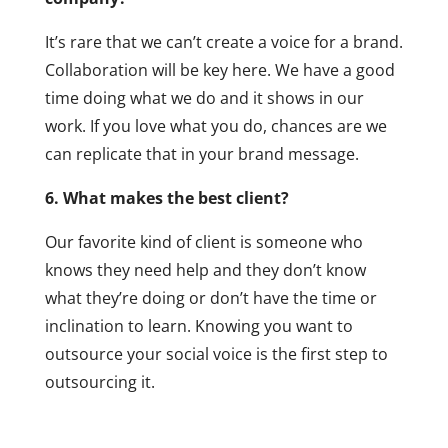
It’s rare that we can’t create a voice for a brand.
Collaboration will be key here. We have a good
time doing what we do and it shows in our
work. If you love what you do, chances are we
can replicate that in your brand message.
6. What makes the best client?
Our favorite kind of client is someone who
knows they need help and they don’t know
what they’re doing or don’t have the time or
inclination to learn. Knowing you want to
outsource your social voice is the first step to
outsourcing it.