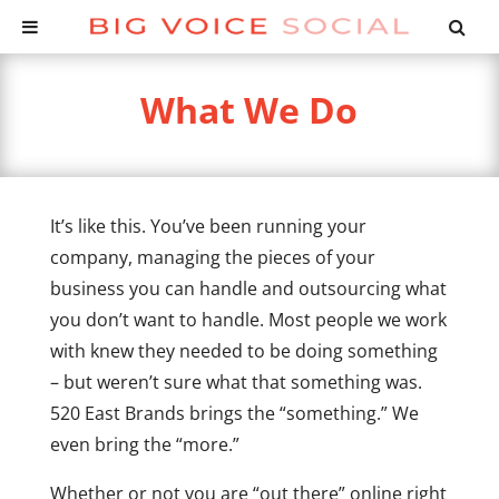
What We Do
It’s like this. You’ve been running your
company, managing the pieces of your
business you can handle and outsourcing what
you don’t want to handle. Most people we work
with knew they needed to be doing something
– but weren’t sure what that something was.
520 East Brands brings the “something.” We
even bring the “more.”
Whether or not you are “out there” online right