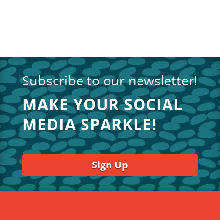
Subscribe to our newsletter!
MAKE YOUR SOCIAL
MEDIA SPARKLE!
Sign Up