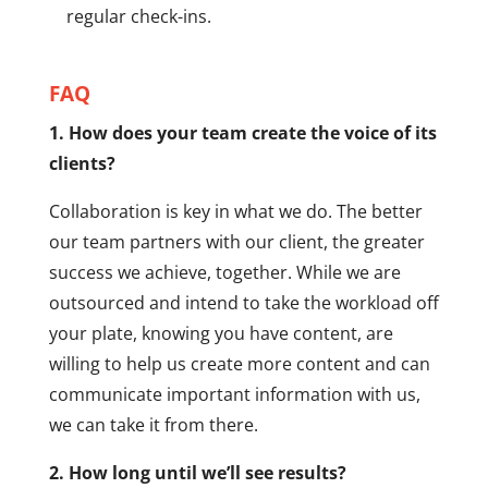
regular check-ins.
FAQ
1. How does your team create the voice of its
clients?
Collaboration is key in what we do. The better
our team partners with our client, the greater
success we achieve, together. While we are
outsourced and intend to take the workload off
your plate, knowing you have content, are
willing to help us create more content and can
communicate important information with us,
we can take it from there.
2. How long until we’ll see results?