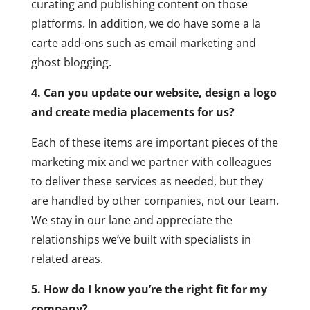
curating and publishing content on those
platforms. In addition, we do have some a la
carte add-ons such as email marketing and
ghost blogging.
4. Can you update our website, design a logo
and create media placements for us?
Each of these items are important pieces of the
marketing mix and we partner with colleagues
to deliver these services as needed, but they
are handled by other companies, not our team.
We stay in our lane and appreciate the
relationships we’ve built with specialists in
related areas.
5. How do I know you’re the right fit for my
company?