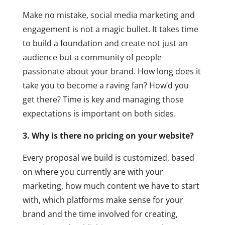
Make no mistake, social media marketing and
engagement is not a magic bullet. It takes time
to build a foundation and create not just an
audience but a community of people
passionate about your brand. How long does it
take you to become a raving fan? How’d you
get there? Time is key and managing those
expectations is important on both sides.
3. Why is there no pricing on your website?
Every proposal we build is customized, based
on where you currently are with your
marketing, how much content we have to start
with, which platforms make sense for your
brand and the time involved for creating,