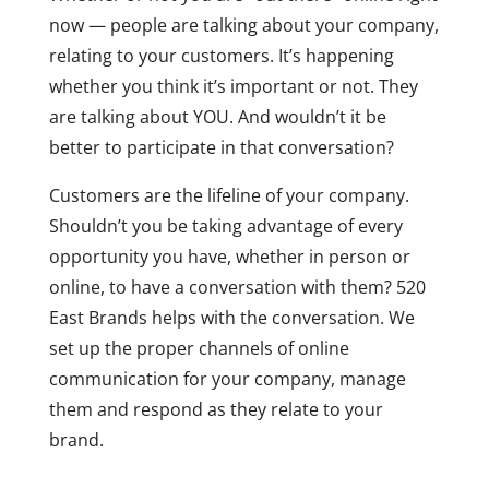
now — people are talking about your company,
relating to your customers. It’s happening
whether you think it’s important or not. They
are talking about YOU. And wouldn’t it be
better to participate in that conversation?
Customers are the lifeline of your company.
Shouldn’t you be taking advantage of every
opportunity you have, whether in person or
online, to have a conversation with them? 520
East Brands helps with the conversation. We
set up the proper channels of online
communication for your company, manage
them and respond as they relate to your
brand.