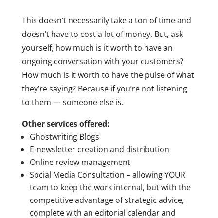
This doesn’t necessarily take a ton of time and
doesn’t have to cost a lot of money. But, ask
yourself, how much is it worth to have an
ongoing conversation with your customers?
How much is it worth to have the pulse of what
they’re saying? Because if you’re not listening
to them — someone else is.
Other services offered:
Ghostwriting Blogs
E-newsletter creation and distribution
Online review management
Social Media Consultation – allowing YOUR
team to keep the work internal, but with the
competitive advantage of strategic advice,
complete with an editorial calendar and