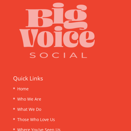
Quick Links
Home
Who We Are
What We Do
Those Who Love Us
Where You’ve Seen Us