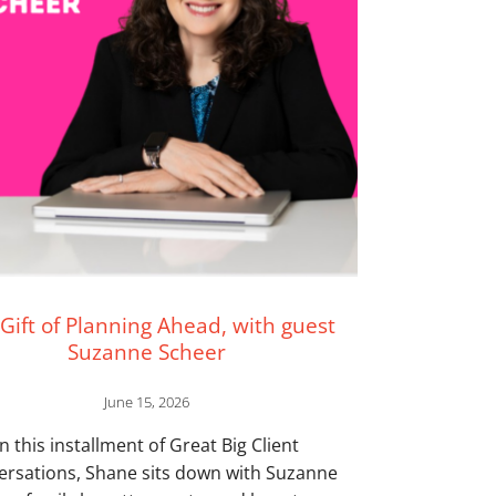
Gift of Planning Ahead, with guest
Suzanne Scheer
June 15, 2026
In this installment of Great Big Client
ersations, Shane sits down with Suzanne