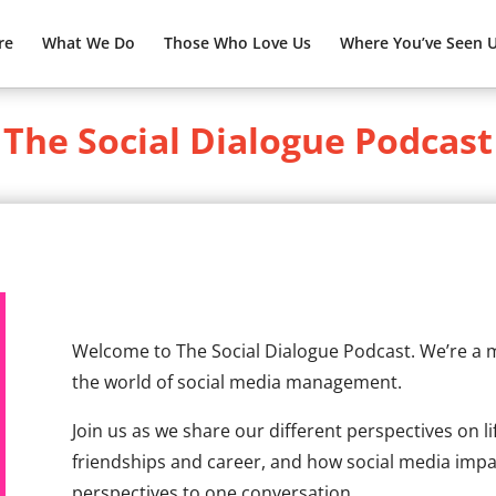
re
What We Do
Those Who Love Us
Where You’ve Seen 
The Social Dialogue Podcast
Welcome to The Social Dialogue Podcast. We’re a
the world of social media management.
Join us as we share our different perspectives on li
friendships and career, and how social media impact
perspectives to one conversation.