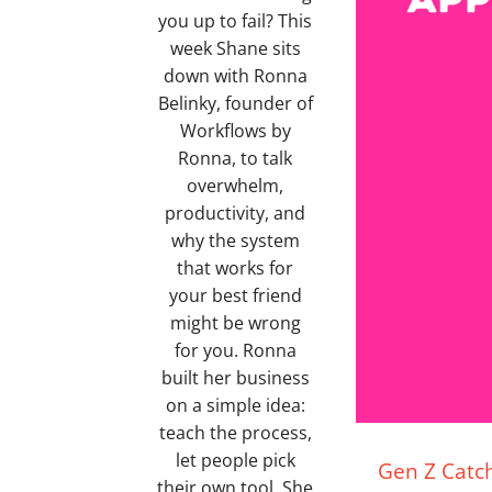
you up to fail? This
week Shane sits
down with Ronna
Belinky, founder of
Workflows by
Ronna, to talk
overwhelm,
productivity, and
why the system
that works for
your best friend
might be wrong
for you. Ronna
built her business
on a simple idea:
teach the process,
let people pick
Gen Z Catch
their own tool. She