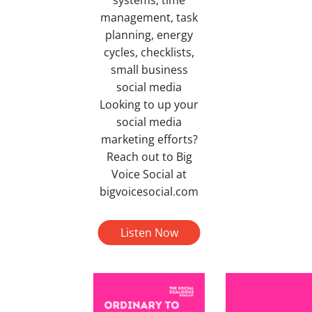
management, task
planning, energy
cycles, checklists,
small business
social media
Looking to up your
social media
marketing efforts?
Reach out to Big
Voice Social at
bigvoicesocial.com
Listen Now