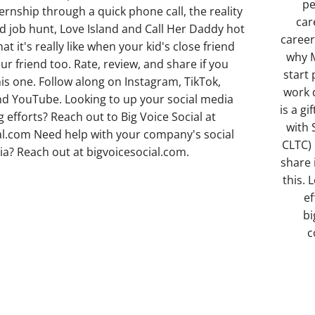
pe
ternship through a quick phone call, the reality
car
ad job hunt, Love Island and Call Her Daddy hot
career
at it's really like when your kid's close friend
why M
r friend too. Rate, review, and share if you
start
is one. Follow along on Instagram, TikTok,
work 
d YouTube. Looking to up your social media
is a gi
 efforts? Reach out to Big Voice Social at
with 
al.com Need help with your company's social
CLTC) 
a? Reach out at bigvoicesocial.com.
share 
this. 
ef
bi
c