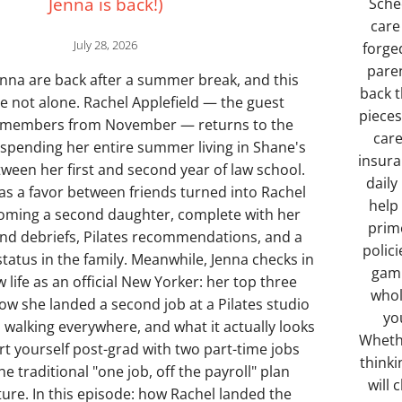
Jenna is back!)
Sche
care
July 28, 2026
forge
paren
nna are back after a summer break, and this
back t
re not alone. Rachel Applefield — the guest
pieces
emembers from November — returns to the
care
 spending her entire summer living in Shane's
insura
een her first and second year of law school.
daily
as a favor between friends turned into Rachel
help
coming a second daughter, complete with her
prim
and debriefs, Pilates recommendations, and a
polici
tatus in the family. Meanwhile, Jenna checks in
gamb
 life as an official New Yorker: her top three
whol
ow she landed a second job at a Pilates studio
you
 walking everywhere, and what it actually looks
Whethe
rt yourself post-grad with two part-time jobs
thinki
he traditional "one job, off the payroll" plan
will
ture. In this episode: how Rachel landed the