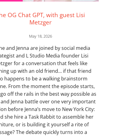
he OG Chat GPT, with guest Lisi
Metzger
May 18, 2026
ne and Jenna are joined by social media
ategist and L Studio Media founder Lisi
tzger for a conversation that feels like
hing up with an old friend… if that friend
so happens to be a walking brainstorm
ne. From the moment the episode starts,
 go off the rails in the best way possible as
and Jenna battle over one very important
ion before Jenna’s move to New York City:
d she hire a Task Rabbit to assemble her
niture, or is building it yourself a rite of
ssage? The debate quickly turns into a