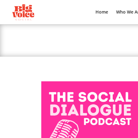
Home
Who We A