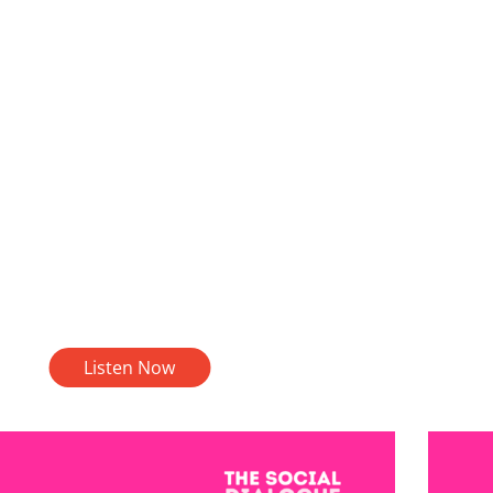
Listen Now