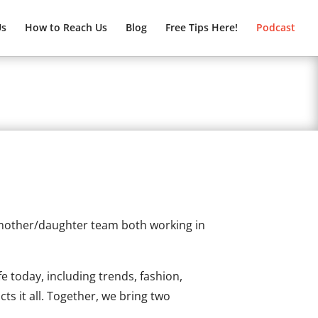
Us
How to Reach Us
Blog
Free Tips Here!
Podcast
 mother/daughter team both working in
fe today, including trends, fashion,
s it all. Together, we bring two