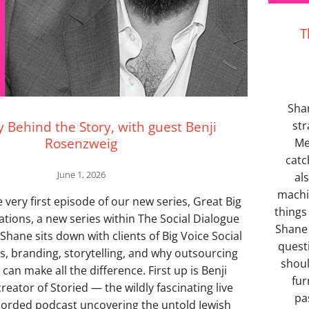
T
Sha
y Behind the Story, with guest Benji
str
Rosenzweig
Me
catc
June 1, 2026
al
machi
very first episode of our new series, Great Big
things
ations, a new series within The Social Dialogue
Shane 
hane sits down with clients of Big Voice Social
quest
ss, branding, storytelling, and why outsourcing
shoul
can make all the difference. First up is Benji
fur
reator of Storied — the wildly fascinating live
pa
orded podcast uncovering the untold Jewish