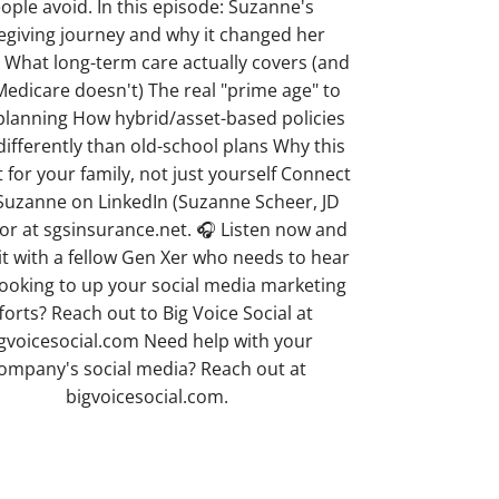
ople avoid. In this episode: Suzanne's
egiving journey and why it changed her
 What long-term care actually covers (and
edicare doesn't) The real "prime age" to
 planning How hybrid/asset-based policies
differently than old-school plans Why this
ft for your family, not just yourself Connect
Suzanne on LinkedIn (Suzanne Scheer, JD
or at sgsinsurance.net. 🎧 Listen now and
it with a fellow Gen Xer who needs to hear
Looking to up your social media marketing
forts? Reach out to Big Voice Social at
gvoicesocial.com Need help with your
ompany's social media? Reach out at
bigvoicesocial.com.