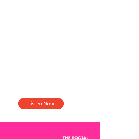
Listen Now