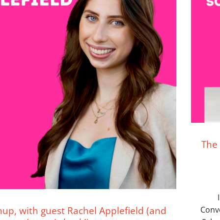
The 
up, with guest Rachel Applefield (and
Conv