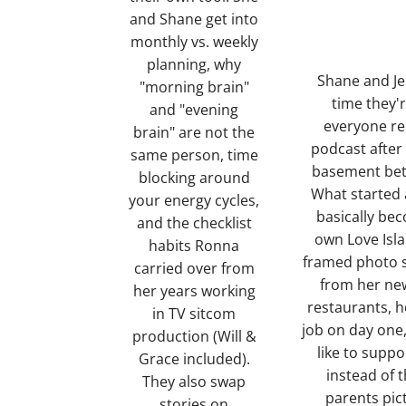
and Shane get into
monthly vs. weekly
planning, why
Shane and Je
"morning brain"
time they'
and "evening
everyone r
brain" are not the
podcast after
same person, time
basement betw
blocking around
What started 
your energy cycles,
basically be
and the checklist
own Love Isl
habits Ronna
framed photo s
carried over from
from her new
her years working
restaurants, h
in TV sitcom
job on day one,
production (Will &
like to suppo
Grace included).
instead of t
They also swap
parents pic
stories on