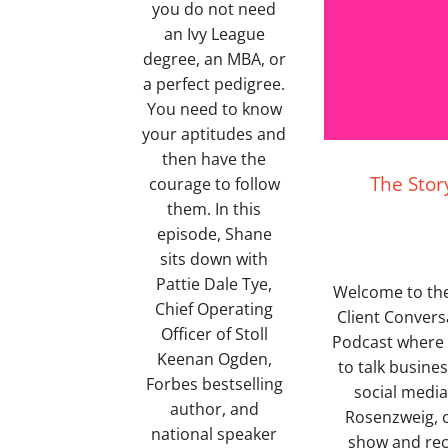
you do not need
an Ivy League
degree, an MBA, or
a perfect pedigree.
You need to know
your aptitudes and
then have the
The Stor
courage to follow
them. In this
episode, Shane
sits down with
Pattie Dale Tye,
Welcome to the 
Chief Operating
Client Convers
Officer of Stoll
Podcast where S
Keenan Ogden,
to talk busine
Forbes bestselling
social media 
author, and
Rosenzweig, c
national speaker
show and rec