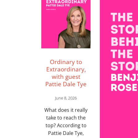
Ordinary to
Extraordinary,
with guest
Pattie Dale Tye
June 8, 2026
What does it really
take to reach the
top? According to
Pattie Dale Tye,