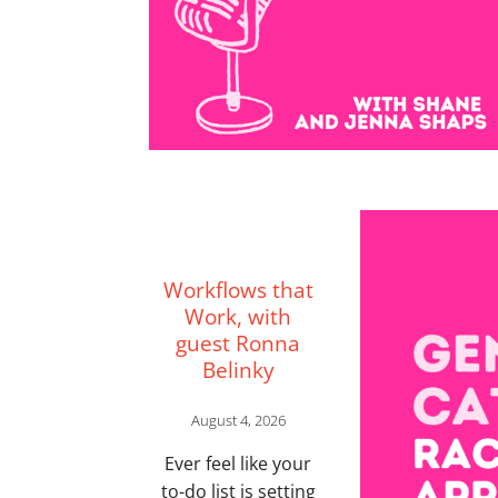
Workflows that
Work, with
guest Ronna
Belinky
August 4, 2026
Ever feel like your
to-do list is setting