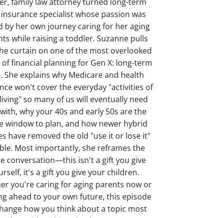
er, family law attorney turned long-term
 insurance specialist whose passion was
d by her own journey caring for her aging
ts while raising a toddler. Suzanne pulls
he curtain on one of the most overlooked
 of financial planning for Gen X: long-term
. She explains why Medicare and health
nce won't cover the everyday "activities of
 living" so many of us will eventually need
 with, why your 40s and early 50s are the
e window to plan, and how newer hybrid
es have removed the old "use it or lose it"
le. Most importantly, she reframes the
e conversation—this isn't a gift you give
rself, it's a gift you give your children.
r you're caring for aging parents now or
ng ahead to your own future, this episode
 change how you think about a topic most