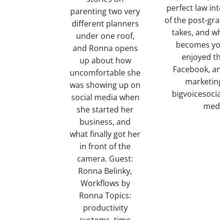
perfect law in
parenting two very
of the post-gr
different planners
takes, and wh
under one roof,
becomes you
and Ronna opens
enjoyed th
up about how
Facebook, an
uncomfortable she
marketing
was showing up on
bigvoicesoci
social media when
medi
she started her
business, and
what finally got her
in front of the
camera. Guest:
Ronna Belinky,
Workflows by
Ronna Topics:
productivity
systems, time