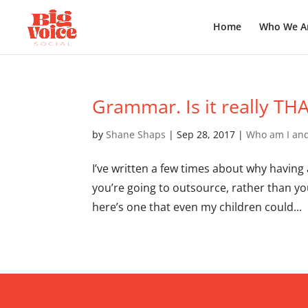
Home
Who We A
Grammar. Is it really THAT
by
Shane Shaps
|
Sep 28, 2017
|
Who am I and
I’ve written a few times about why having
you’re going to outsource, rather than y
here’s one that even my children could...