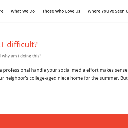
re
What We Do
Those Who Love Us
Where You’ve Seen 
 difficult?
 why am I doing this?
 a professional handle your social media effort makes sense 
our neighbor’s college-aged niece home for the summer. But