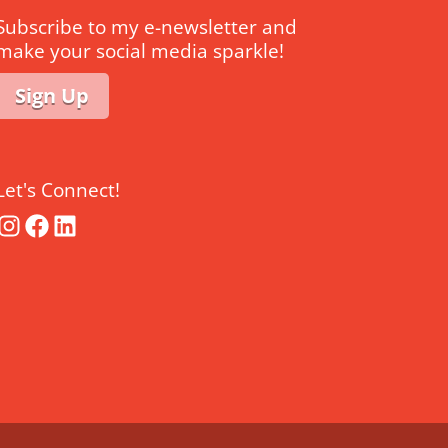
Subscribe to my e-newsletter and
make your social media sparkle!
Sign Up
Let's Connect!
Instagram
Facebook
LinkedIn