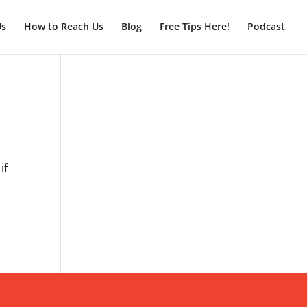
Us
How to Reach Us
Blog
Free Tips Here!
Podcast
if