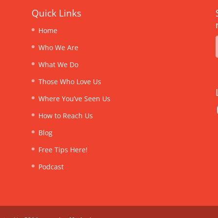
Quick Links
Home
Who We Are
What We Do
Those Who Love Us
Where You’ve Seen Us
How to Reach Us
Blog
Free Tips Here!
Podcast