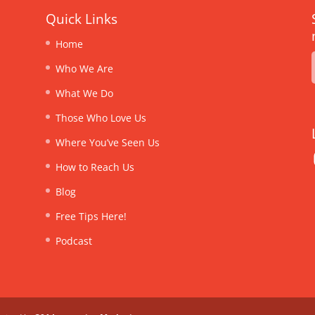
Quick Links
Home
Who We Are
What We Do
Those Who Love Us
Where You’ve Seen Us
How to Reach Us
Blog
Free Tips Here!
Podcast