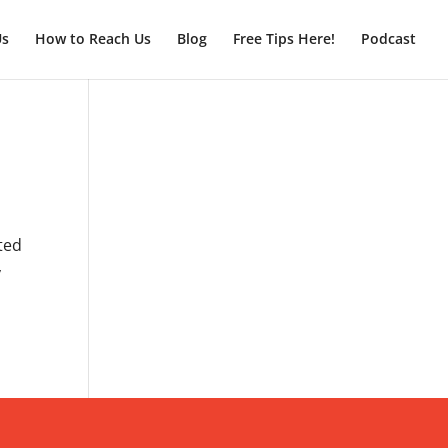
Us
How to Reach Us
Blog
Free Tips Here!
Podcast
nted
y