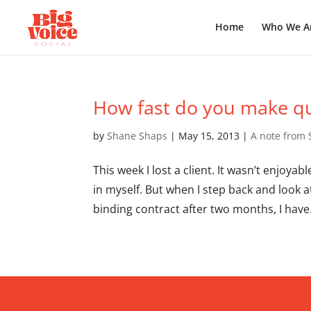
Home
Who We A
How fast do you make qu
by
Shane Shaps
|
May 15, 2013
|
A note from
This week I lost a client. It wasn’t enjoya
in myself. But when I step back and look 
binding contract after two months, I have.