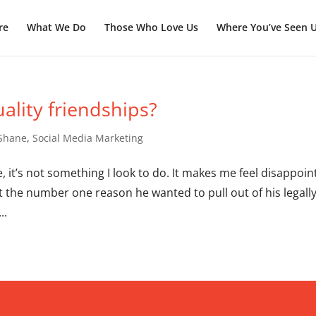
re
What We Do
Those Who Love Us
Where You’ve Seen 
ality friendships?
 Shane
,
Social Media Marketing
ble, it’s not something I look to do. It makes me feel disappoi
at the number one reason he wanted to pull out of his legall
..