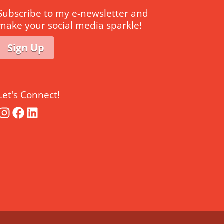
Subscribe to my e-newsletter and
make your social media sparkle!
Sign Up
Let's Connect!
Instagram
Facebook
LinkedIn