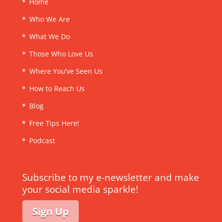
Home
Who We Are
What We Do
Those Who Love Us
Where You’ve Seen Us
How to Reach Us
Blog
Free Tips Here!
Podcast
Subscribe to my e-newsletter and make
your social media sparkle!
Sign Up