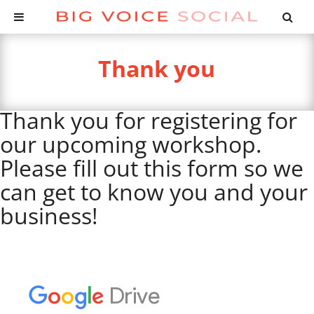
Thank you
Thank you for registering for
our upcoming workshop.
Please fill out this form so we
can get to know you and your
business!