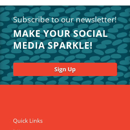
Subscribe to our newsletter!
MAKE YOUR SOCIAL
MEDIA SPARKLE!
Sign Up
Quick Links