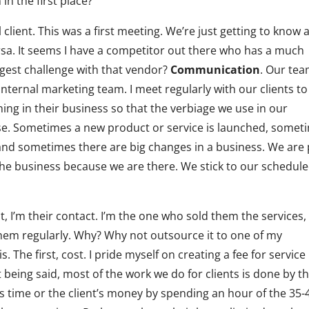
in the first place?
client. This was a first meeting. We’re just getting to know 
versa. It seems I have a competitor out there who has a much
iggest challenge with that vendor?
Communication
. Our te
 internal marketing team. I meet regularly with our clients to
ing in their business so that the verbiage we use in our
se. Sometimes a new product or service is launched, somet
 and sometimes there are big changes in a business. We are 
the business because we are there. We stick to our schedul
t, I’m their contact. I’m the one who sold them the services,
hem regularly. Why? Why not outsource it to one of my
The first, cost. I pride myself on creating a fee for service
t being said, most of the work we do for clients is done by t
s time or the client’s money by spending an hour of the 35-