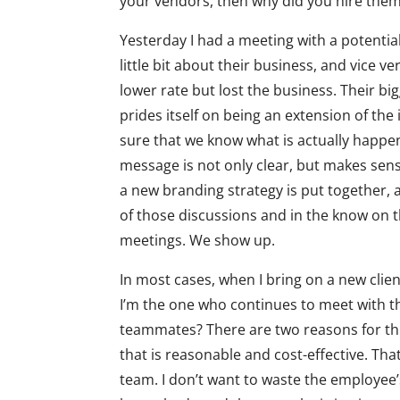
your vendors, then why did you hire them 
Yesterday I had a meeting with a potential 
little bit about their business, and vice 
lower rate but lost the business. Their b
prides itself on being an extension of the
sure that we know what is actually happen
message is not only clear, but makes sen
a new branding strategy is put together,
of those discussions and in the know on 
meetings. We show up.
In most cases, when I bring on a new clien
I’m the one who continues to meet with t
teammates? There are two reasons for this. 
that is reasonable and cost-effective. Tha
team. I don’t want to waste the employee’