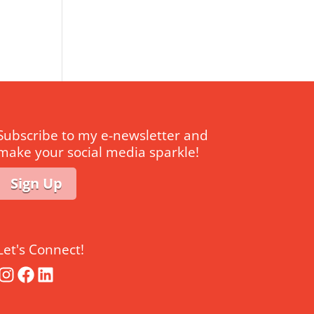
Subscribe to my e-newsletter and
make your social media sparkle!
Sign Up
Let's Connect!
Instagram
Facebook
LinkedIn