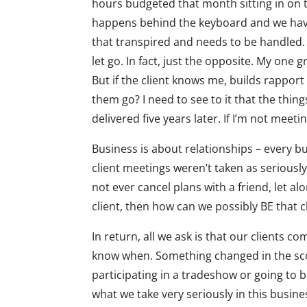
hours budgeted that month sitting in on 
happens behind the keyboard and we have 
that transpired and needs to be handled.
let go. In fact, just the opposite. My one g
But if the client knows me, builds rappor
them go? I need to see to it that the thing
delivered five years later. If I’m not meet
Business is about relationships – every b
client meetings weren’t taken as seriousl
not ever cancel plans with a friend, let alo
client, then how can we possibly BE that c
In return, all we ask is that our clients 
know when. Something changed in the sco
participating in a tradeshow or going to be
what we take very seriously in this busines