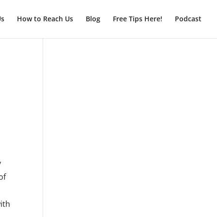
Us
How to Reach Us
Blog
Free Tips Here!
Podcast
y
of
,
ith