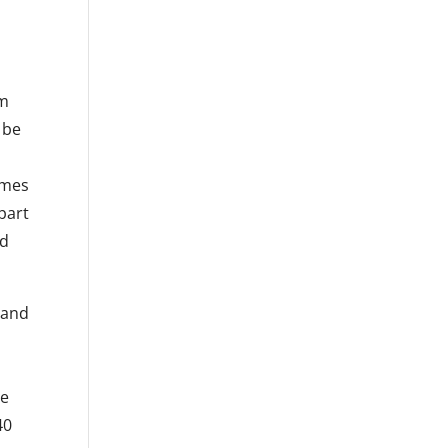
a
am
 be
imes
part
ed
 and
he
40