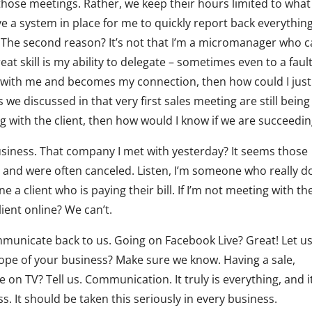
those meetings. Rather, we keep their hours limited to what
a system in place for me to quickly report back everythin
 The second reason? It’s not that I’m a micromanager who c
reat skill is my ability to delegate – sometimes even to a fault
t with me and becomes my connection, then how could I just 
s we discussed in that very first sales meeting are still being
ing with the client, then how would I know if we are succeedi
usiness. That company I met with yesterday? It seems those
y and were often canceled. Listen, I’m someone who really d
ne a client who is paying their bill. If I’m not meeting with th
lient online? We can’t.
communicate back to us. Going on Facebook Live? Great! Let u
pe of your business? Make sure we know. Having a sale,
 on TV? Tell us. Communication. It truly is everything, and it
s. It should be taken this seriously in every business.