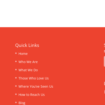
Quick Links
Home
Who We Are
What We Do
Those Who Love Us
Where You’ve Seen Us
How to Reach Us
Blog