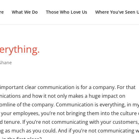
re
What We Do
Those Who Love Us
Where You’ve Seen 
erything.
 Shane
ow important clear communication is for a company. For that
unications and how it not only makes a huge impact on
omline of the company. Communication is everything, in m
 your employees, you’re not bringing them into the culture 
d tenure. If you’re not communicating with your customers
ling as much as you could. And if you’re not communicating w