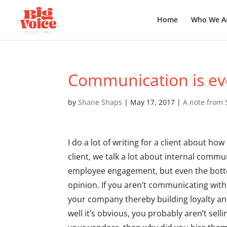
Home
Who We A
Communication is ev
by
Shane Shaps
|
May 17, 2017
|
A note from
I do a lot of writing for a client about h
client, we talk a lot about internal comm
employee engagement, but even the bott
opinion. If you aren’t communicating with
your company thereby building loyalty an
well it’s obvious, you probably aren’t sel