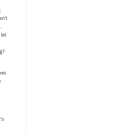
g
an’t
.
let
ng?
oes
e
s
’s