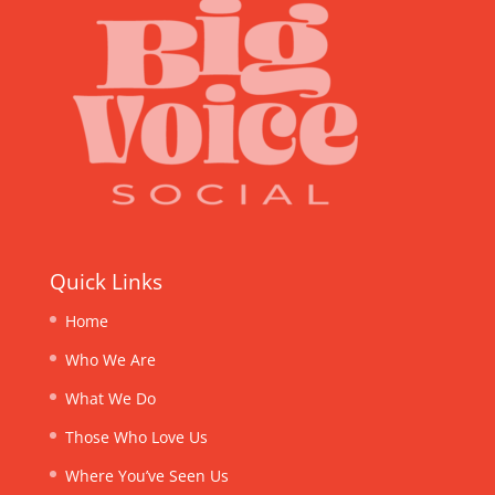
Quick Links
Home
Who We Are
What We Do
Those Who Love Us
Where You’ve Seen Us