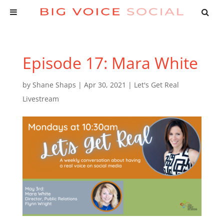
Episode 17: Mara White
by
Shane Shaps
|
Apr 30, 2021
|
Let's Get Real
Livestream