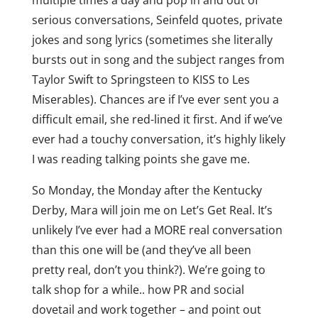
multiple times a day and pop in and out of
serious conversations, Seinfeld quotes, private
jokes and song lyrics (sometimes she literally
bursts out in song and the subject ranges from
Taylor Swift to Springsteen to KISS to Les
Miserables). Chances are if I’ve ever sent you a
difficult email, she red-lined it first. And if we’ve
ever had a touchy conversation, it’s highly likely
I was reading talking points she gave me.
So Monday, the Monday after the Kentucky
Derby, Mara will join me on Let’s Get Real. It’s
unlikely I’ve ever had a MORE real conversation
than this one will be (and they’ve all been
pretty real, don’t you think?). We’re going to
talk shop for a while.. how PR and social
dovetail and work together – and point out