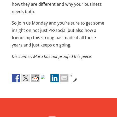
how they are different and why your business
needs both.
So join us Monday and you’re sure to get some
insight on not just PR/social but also how a
friendship this strong has made it all these
years and just keeps on going.
Disclaimer: Mara has not proofed this piece.
by