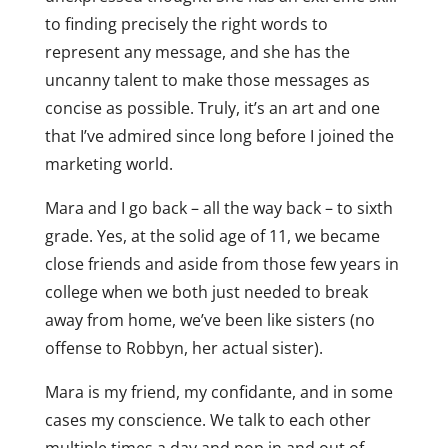
to finding precisely the right words to
represent any message, and she has the
uncanny talent to make those messages as
concise as possible. Truly, it’s an art and one
that I’ve admired since long before I joined the
marketing world.
Mara and I go back – all the way back – to sixth
grade. Yes, at the solid age of 11, we became
close friends and aside from those few years in
college when we both just needed to break
away from home, we’ve been like sisters (no
offense to Robbyn, her actual sister).
Mara is my friend, my confidante, and in some
cases my conscience. We talk to each other