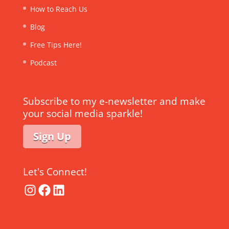
How to Reach Us
Blog
Free Tips Here!
Podcast
Subscribe to my e-newsletter and make
your social media sparkle!
Sign Up
Let's Connect!
Instagram
Facebook
LinkedIn