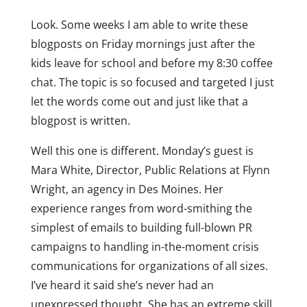
Look. Some weeks I am able to write these
blogposts on Friday mornings just after the
kids leave for school and before my 8:30 coffee
chat. The topic is so focused and targeted I just
let the words come out and just like that a
blogpost is written.
Well this one is different. Monday’s guest is
Mara White, Director, Public Relations at Flynn
Wright, an agency in Des Moines. Her
experience ranges from word-smithing the
simplest of emails to building full-blown PR
campaigns to handling in-the-moment crisis
communications for organizations of all sizes.
I’ve heard it said she’s never had an
unexpressed thought. She has an extreme skill