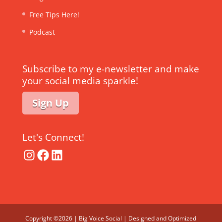
Free Tips Here!
Podcast
Subscribe to my e-newsletter and make
your social media sparkle!
Sign Up
Let's Connect!
Instagram
Facebook
LinkedIn
Copyright ©2026 | Big Voice Social | Designed and Optimized