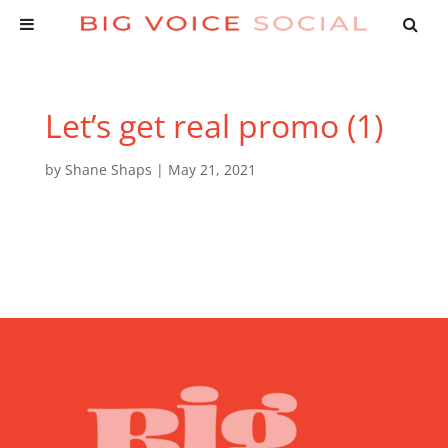
Let’s get real promo (1)
by
Shane Shaps
|
May 21, 2021