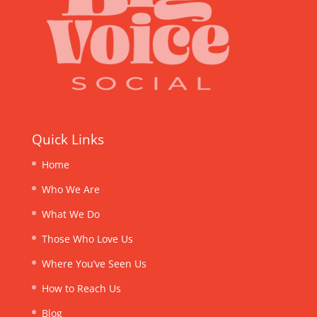
Quick Links
Home
Who We Are
What We Do
Those Who Love Us
Where You’ve Seen Us
How to Reach Us
Blog