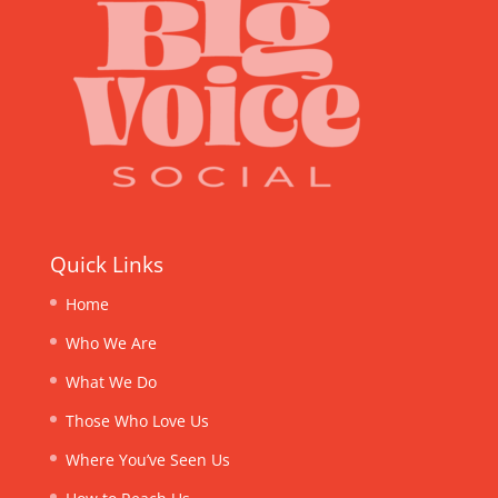
Quick Links
Home
Who We Are
What We Do
Those Who Love Us
Where You’ve Seen Us