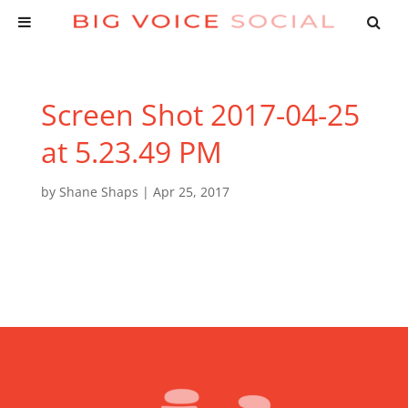
Screen Shot 2017-04-25
at 5.23.49 PM
by
Shane Shaps
|
Apr 25, 2017