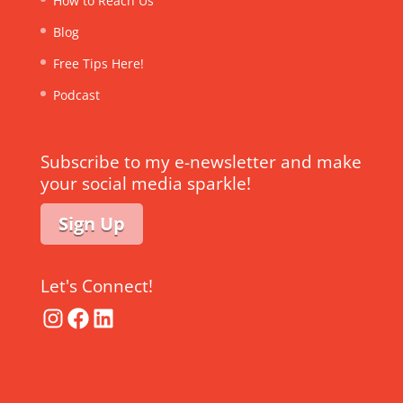
How to Reach Us
Blog
Free Tips Here!
Podcast
Subscribe to my e-newsletter and make
your social media sparkle!
Sign Up
Let's Connect!
Instagram
Facebook
LinkedIn