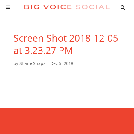
Screen Shot 2018-12-05
at 3.23.27 PM
by
Shane Shaps
|
Dec 5, 2018