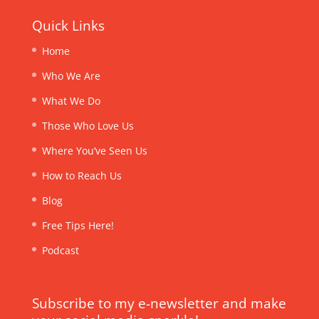
Quick Links
Home
Who We Are
What We Do
Those Who Love Us
Where You’ve Seen Us
How to Reach Us
Blog
Free Tips Here!
Podcast
Subscribe to my e-newsletter and make