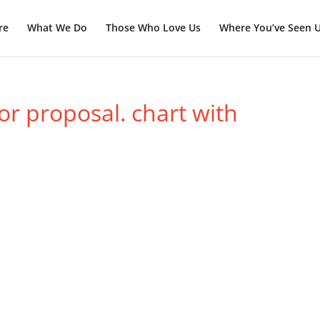
re
What We Do
Those Who Love Us
Where You’ve Seen 
or proposal. chart with