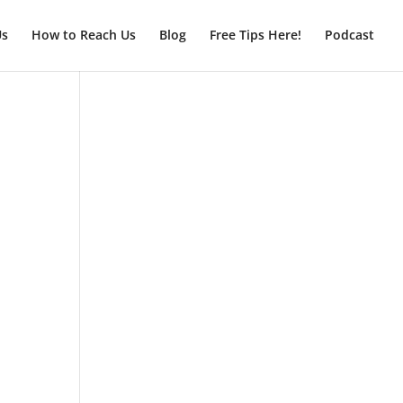
Us
How to Reach Us
Blog
Free Tips Here!
Podcast