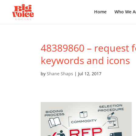
Home
Who We A
48389860 – request f
keywords and icons
by
Shane Shaps
|
Jul 12, 2017