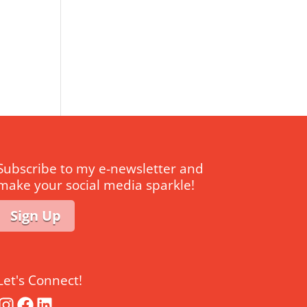
Subscribe to my e-newsletter and
make your social media sparkle!
Sign Up
Let's Connect!
Instagram
Facebook
LinkedIn