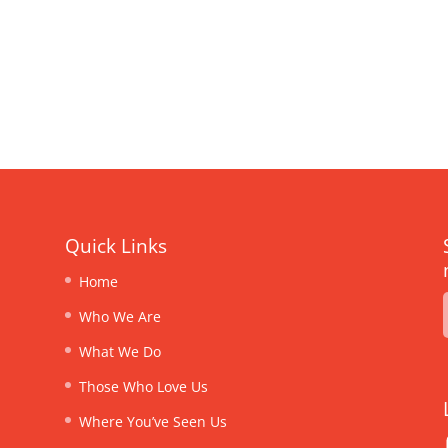
Quick Links
Home
Who We Are
What We Do
Those Who Love Us
Where You’ve Seen Us