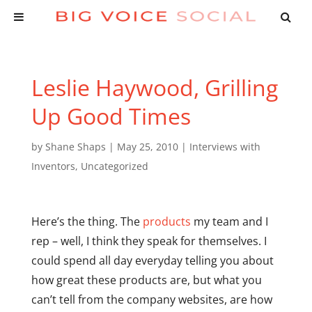
Leslie Haywood, Grilling
Up Good Times
by
Shane Shaps
|
May 25, 2010
|
Interviews with
Inventors
,
Uncategorized
Here’s the thing. The
products
my team and I
rep – well, I think they speak for themselves. I
could spend all day everyday telling you about
how great these products are, but what you
can’t tell from the company websites, are how