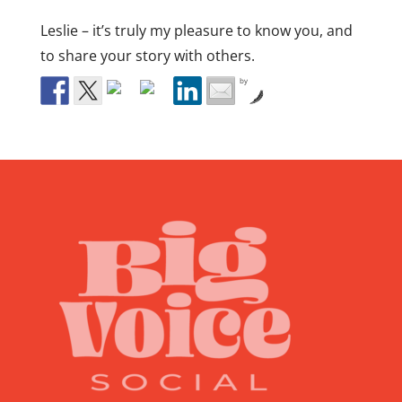
Leslie – it’s truly my pleasure to know you, and
to share your story with others.
by