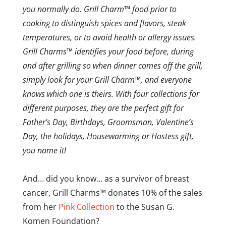
you normally do. Grill Charm™ food prior to
cooking to distinguish spices and flavors, steak
temperatures, or to avoid health or allergy issues.
Grill Charms™ identifies your food before, during
and after grilling so when dinner comes off the grill,
simply look for your Grill Charm™, and everyone
knows which one is theirs. With four collections for
different purposes, they are the perfect gift for
Father’s Day, Birthdays, Groomsman, Valentine’s
Day, the holidays, Housewarming or Hostess gift,
you name it!
And… did you know… as a survivor of breast
cancer, Grill Charms™ donates 10% of the sales
from her
Pink Collection
to the Susan G.
Komen Foundation?