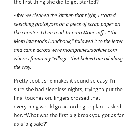
the first thing she did to get started?
After we cleaned the kitchen that night, I started
sketching prototypes on a piece of scrap paper on
the counter. I then read Tamara Monosoff’s “The
Mom Inventor’s Handbook,” followed it to the letter
and came across www.mompreneursonline.com
where I found my “village” that helped me all along
the way.
Pretty cool… she makes it sound so easy. I’m
sure she had sleepless nights, trying to put the
final touches on, fingers crossed that
everything would go according to plan. I asked
her, “What was the first big break you got as far
as a ‘big sale’?”