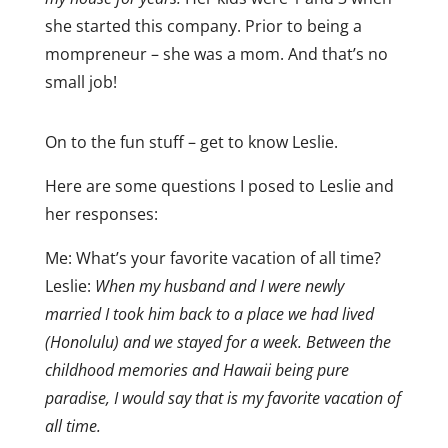
she started this company. Prior to being a
mompreneur – she was a mom. And that’s no
small job!
On to the fun stuff – get to know Leslie.
Here are some questions I posed to Leslie and
her responses:
Me: What’s your favorite vacation of all time?
Leslie:
When my husband and I were newly
married I took him back to a place we had lived
(Honolulu) and we stayed for a week. Between the
childhood memories and Hawaii being pure
paradise, I would say that is my favorite vacation of
all time.