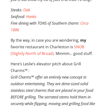
Steaks:
Oak
Seafood:
Hanks
Fine dining with TONS of Southern charm:
Circa
1886
By the way, in case you are wondering,
my
favorite restaurant in Charleston is
SNOB
(Slightly North of Broad)
. Mmmm… good stuff.
Here’s Leslie’s elevator pitch about Grill
Charms™ :
Grill Charms™ offer an entirely new concept in
outdoor entertaining. They are dime-sized solid
stainless steel charms that are placed in your food
BEFORE grilling. The serrated stems hold them in
securely while flipping, moving and grilling food like