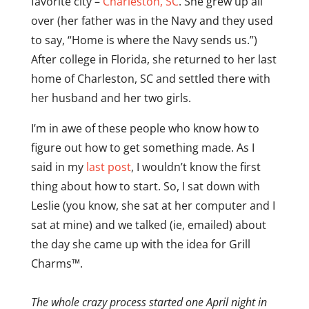
favorite city –
Charleston, SC
. She grew up all
over (her father was in the Navy and they used
to say, “Home is where the Navy sends us.”)
After college in Florida, she returned to her last
home of Charleston, SC and settled there with
her husband and her two girls.
I’m in awe of these people who know how to
figure out how to get something made. As I
said in my
last post
, I wouldn’t know the first
thing about how to start. So, I sat down with
Leslie (you know, she sat at her computer and I
sat at mine) and we talked (ie, emailed) about
the day she came up with the idea for Grill
Charms™.
The whole crazy process started one April night in