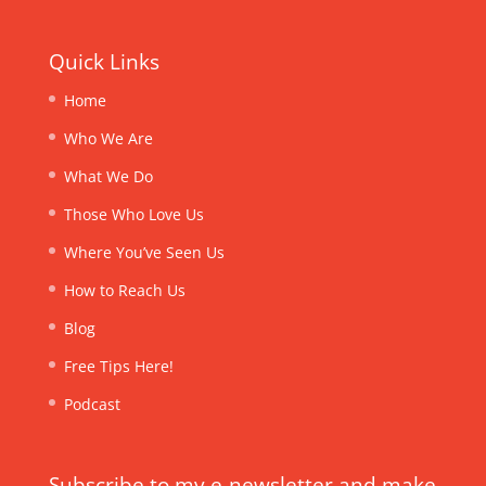
Quick Links
Home
Who We Are
What We Do
Those Who Love Us
Where You’ve Seen Us
How to Reach Us
Blog
Free Tips Here!
Podcast
Subscribe to my e-newsletter and make