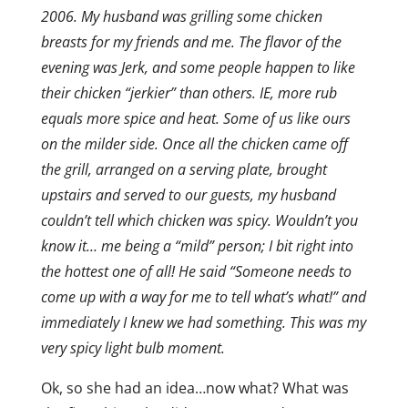
2006. My husband was grilling some chicken
breasts for my friends and me. The flavor of the
evening was Jerk, and some people happen to like
their chicken “jerkier” than others. IE, more rub
equals more spice and heat. Some of us like ours
on the milder side. Once all the chicken came off
the grill, arranged on a serving plate, brought
upstairs and served to our guests, my husband
couldn’t tell which chicken was spicy. Wouldn’t you
know it… me being a “mild” person; I bit right into
the hottest one of all! He said “Someone needs to
come up with a way for me to tell what’s what!” and
immediately I knew we had something. This was my
very spicy light bulb moment.
Ok, so she had an idea…now what? What was