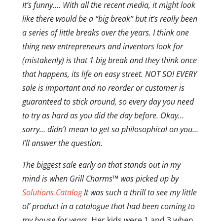
It’s funny…. With all the recent media, it might look
like there would be a “big break” but it’s really been
a series of little breaks over the years. I think one
thing new entrepreneurs and inventors look for
(mistakenly) is that 1 big break and they think once
that happens, its life on easy street. NOT SO! EVERY
sale is important and no reorder or customer is
guaranteed to stick around, so every day you need
to try as hard as you did the day before. Okay…
sorry… didn’t mean to get so philosophical on you…
I’ll answer the question.
The biggest sale early on that stands out in my
mind is when Grill Charms™ was picked up by
Solutions Catalog
It was such a thrill to see my little
ol’ product in a catalogue that had been coming to
my house for years.
Her kids were 1 and 3 when