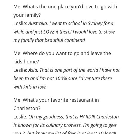
Me: What’s the one place you’d love to go with
your family?
Leslie:
Australia. I went to school in Sydney for a
while and just LOVE it there! I would love to show
my family that beautiful continent!
Me: Where do you want to go and leave the
kids home?
Leslie:
Asia. That is one part of the world I have not
been to and I’m not 100% sure I’d venture there
with kids in tow.
Me: What’s your favorite restaurant in
Charleston?
Leslie:
Oh my goodness, that is HARD!!! Charleston
is known for its culinary prowess. I’m going to give
you 3, but know my list of favs is at least 10 long!!