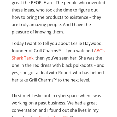
great the PEOPLE are. The people who invented
these ideas, who took the time to figure out
how to bring the products to existence – they
are truly amazing people. And I have the
pleasure of knowing them.
Today I want to tell you about Leslie Haywood,
founder of Grill Charms™ . If you watched
ABC’s
Shark Tank
, then you’ve seen her. She was the
one in the red dress with black polkadots – and
yes, she got a deal with Robert who has helped
her take Grill Charms™ to the next level.
I first met Leslie out in cyberspace when I was
working on a past business. We had a great
conversation and I found out she lives in my