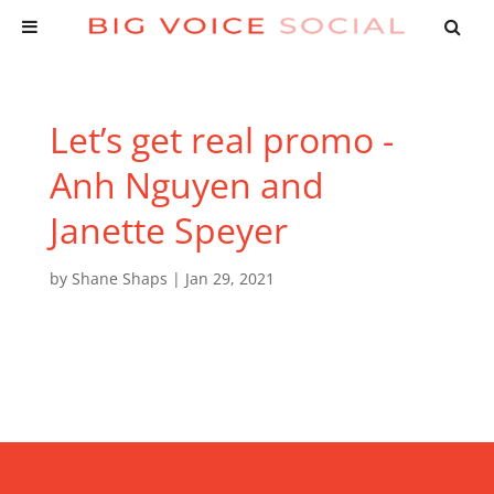
Let’s get real promo -
Anh Nguyen and
Janette Speyer
by
Shane Shaps
|
Jan 29, 2021