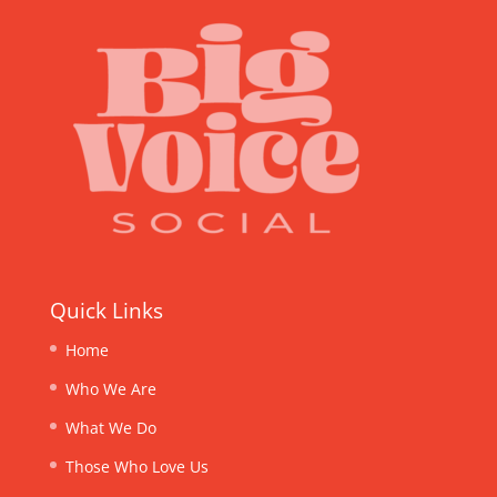
Quick Links
Home
Who We Are
What We Do
Those Who Love Us