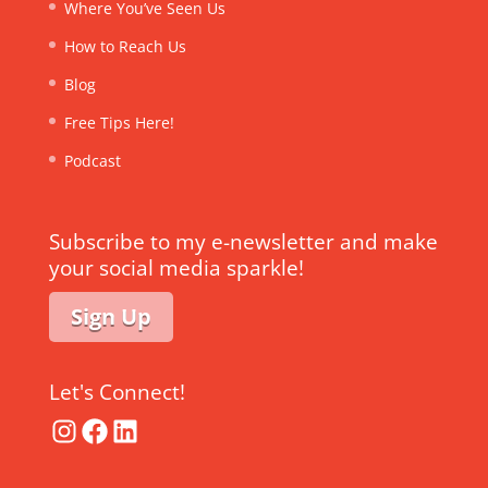
Where You’ve Seen Us
How to Reach Us
Blog
Free Tips Here!
Podcast
Subscribe to my e-newsletter and make
your social media sparkle!
Sign Up
Let's Connect!
Instagram
Facebook
LinkedIn