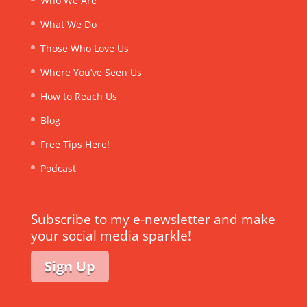
Who We Are
What We Do
Those Who Love Us
Where You’ve Seen Us
How to Reach Us
Blog
Free Tips Here!
Podcast
Subscribe to my e-newsletter and make
your social media sparkle!
Sign Up