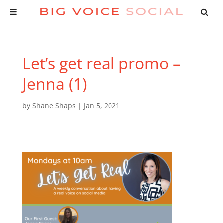
Let’s get real promo –
Jenna (1)
by
Shane Shaps
|
Jan 5, 2021