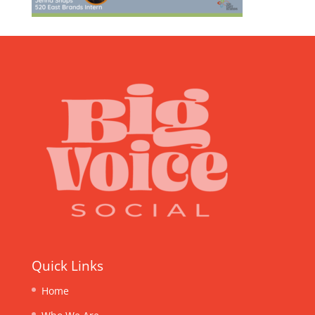
Quick Links
Home