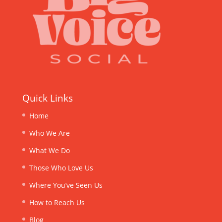
Quick Links
Home
Who We Are
What We Do
Those Who Love Us
Where You’ve Seen Us
How to Reach Us
Blog