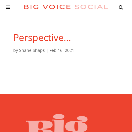
Perspective…
by
Shane Shaps
|
Feb 16, 2021