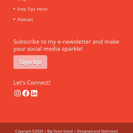
Free Tips Here!
Podcast
Subscribe to my e-newsletter and make
your social media sparkle!
Sign Up
Let's Connect!
Instagram
Facebook
LinkedIn
Copyright ©2026 | Big Voice Social | Designed and Optimized