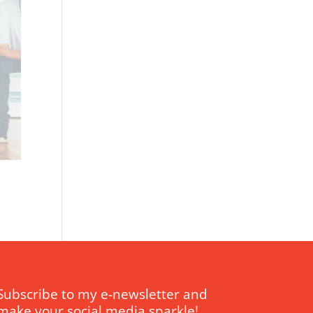
Subscribe to my e-newsletter and
make your social media sparkle!