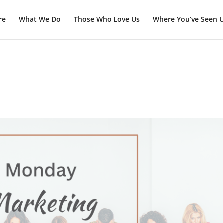
re
What We Do
Those Who Love Us
Where You’ve Seen 