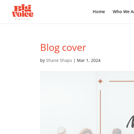
Home
Who We A
Blog cover
by
Shane Shaps
|
Mar 1, 2024