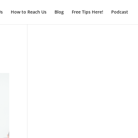
Us
How to Reach Us
Blog
Free Tips Here!
Podcast