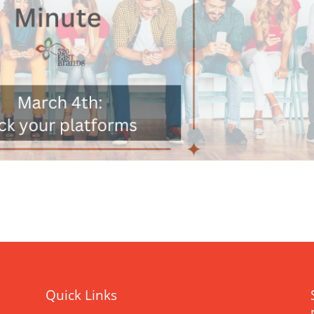
Quick Links