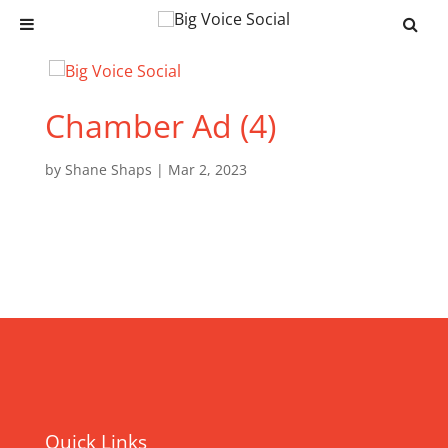
Chamber Ad (4)
by
Shane Shaps
|
Mar 2, 2023
Quick Links