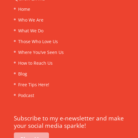
Home
Who We Are
What We Do
Those Who Love Us
Where You’ve Seen Us
How to Reach Us
Blog
Free Tips Here!
Podcast
Subscribe to my e-newsletter and make
your social media sparkle!