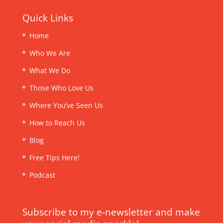
Quick Links
Home
Who We Are
What We Do
Those Who Love Us
Where You’ve Seen Us
How to Reach Us
Blog
Free Tips Here!
Podcast
Subscribe to my e-newsletter and make