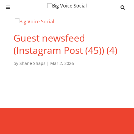
Guest newsfeed
(Instagram Post (45)) (4)
by
Shane Shaps
|
Mar 2, 2026