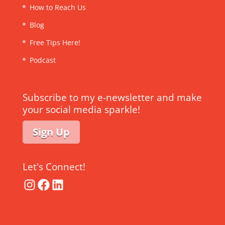
How to Reach Us
Blog
Free Tips Here!
Podcast
Subscribe to my e-newsletter and make
your social media sparkle!
Sign Up
Let's Connect!
Instagram
Facebook
LinkedIn