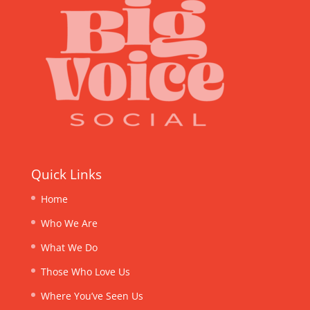
Quick Links
Home
Who We Are
What We Do
Those Who Love Us
Where You’ve Seen Us