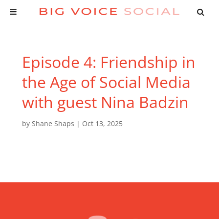
Episode 4: Friendship in
the Age of Social Media
with guest Nina Badzin
by
Shane Shaps
|
Oct 13, 2025