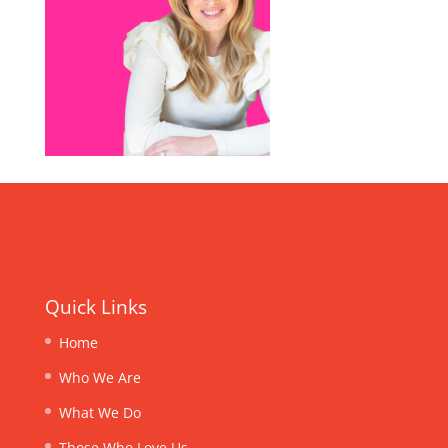
Quick Links
Home
Who We Are
What We Do
Those Who Love Us