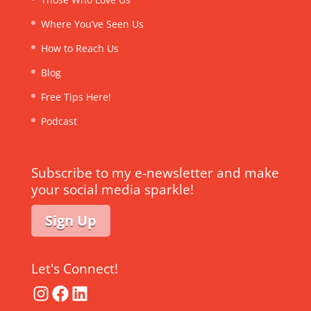
Where You’ve Seen Us
How to Reach Us
Blog
Free Tips Here!
Podcast
Subscribe to my e-newsletter and make
your social media sparkle!
Sign Up
Let's Connect!
Instagram
Facebook
LinkedIn