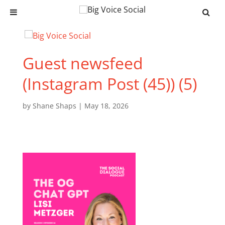
Guest newsfeed
(Instagram Post (45)) (5)
by
Shane Shaps
|
May 18, 2026