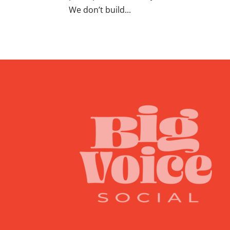
We don’t build...