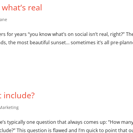
t what’s real
hane
s for years “you know what’s on social isn’t real, right?” Th
ends, the most beautiful sunset… sometimes it’s all pre-plann
 include?
Marketing
here’s typically one question that always comes up: “How man
lude?” This question is flawed and I’m quick to point that o