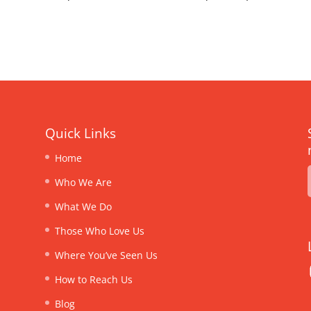
Quick Links
Home
Who We Are
What We Do
Those Who Love Us
Where You’ve Seen Us
How to Reach Us
Blog