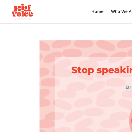
Home
Who We A