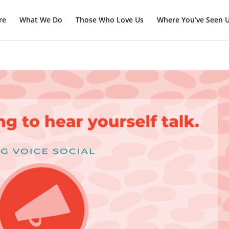
re
What We Do
Those Who Love Us
Where You’ve Seen 