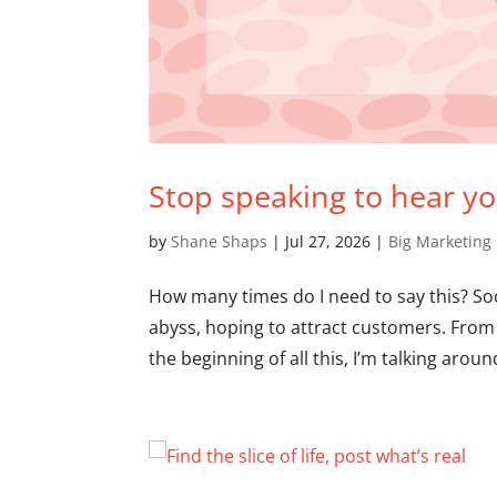
Stop speaking to hear you
by
Shane Shaps
|
Jul 27, 2026
|
Big Marketing
How many times do I need to say this? Soc
abyss, hoping to attract customers. From 
the beginning of all this, I’m talking around