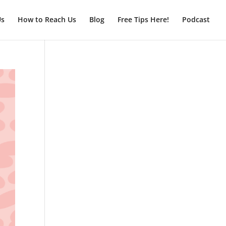
Us
How to Reach Us
Blog
Free Tips Here!
Podcast