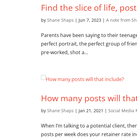
Find the slice of life, pos
by
Shane Shaps
|
Jun 7, 2023
|
A note from S
Parents have been saying to their teenager
perfect portrait, the perfect group of fri
pre-worked, shot a...
How many posts will that
by
Shane Shaps
|
Jan 21, 2021
|
Social Media 
When I’m talking to a potential client, t
posts per week does your retainer rate inc