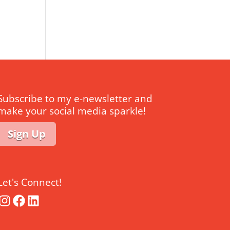
Subscribe to my e-newsletter and
make your social media sparkle!
Sign Up
Let's Connect!
Instagram
Facebook
LinkedIn