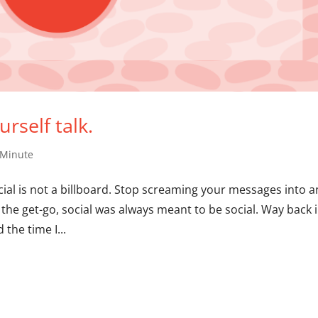
rself talk.
 Minute
ial is not a billboard. Stop screaming your messages into a
the get-go, social was always meant to be social. Way back 
 the time I...