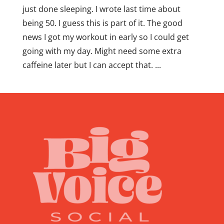
just done sleeping. I wrote last time about
being 50. I guess this is part of it. The good
news I got my workout in early so I could get
going with my day. Might need some extra
caffeine later but I can accept that. ...