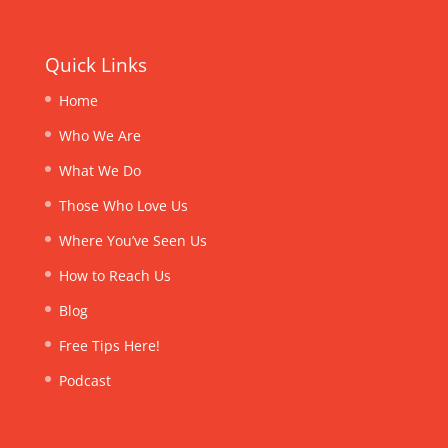
Quick Links
Home
Who We Are
What We Do
Those Who Love Us
Where You’ve Seen Us
How to Reach Us
Blog
Free Tips Here!
Podcast