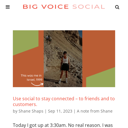
Use social to stay connected – to friends and to
customers.
by
Shane Shaps
|
Sep 11, 2023
|
A note from Shane
Today I got up at 3:30am. No real reason. I was