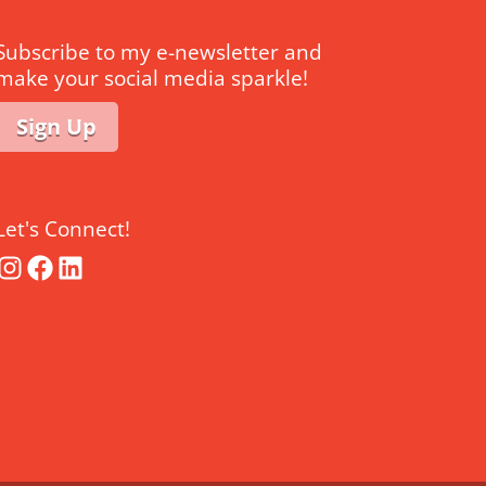
Subscribe to my e-newsletter and
make your social media sparkle!
Sign Up
Let's Connect!
Instagram
Facebook
LinkedIn