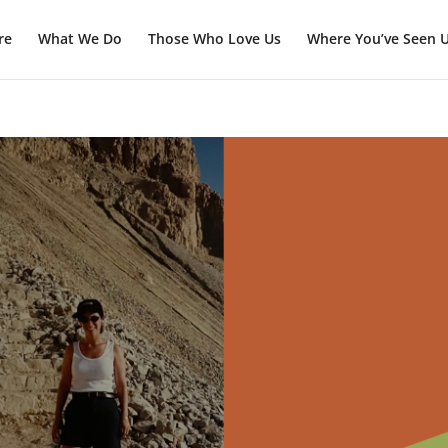
re
What We Do
Those Who Love Us
Where You’ve Seen 