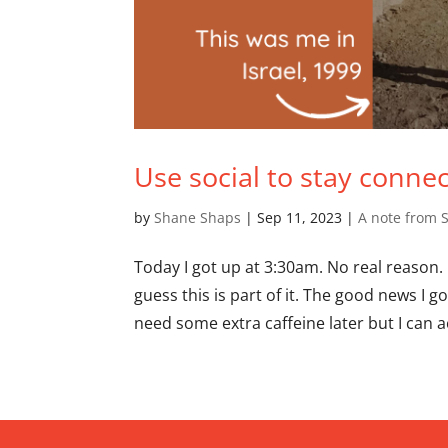
Use social to stay conne
by
Shane Shaps
|
Sep 11, 2023
|
A note from 
Today I got up at 3:30am. No real reason. I
guess this is part of it. The good news I 
need some extra caffeine later but I can ac