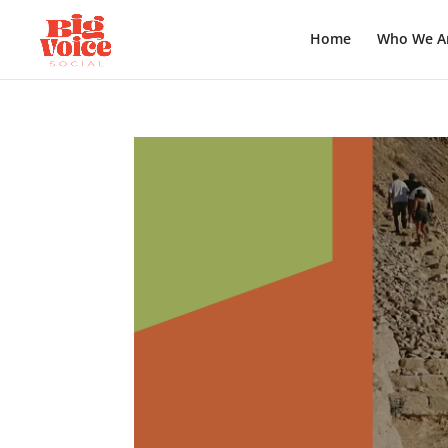
Home
Who We A