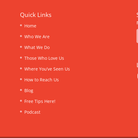
Quick Links
Home
Who We Are
What We Do
Those Who Love Us
Where You’ve Seen Us
How to Reach Us
Blog
Free Tips Here!
Podcast