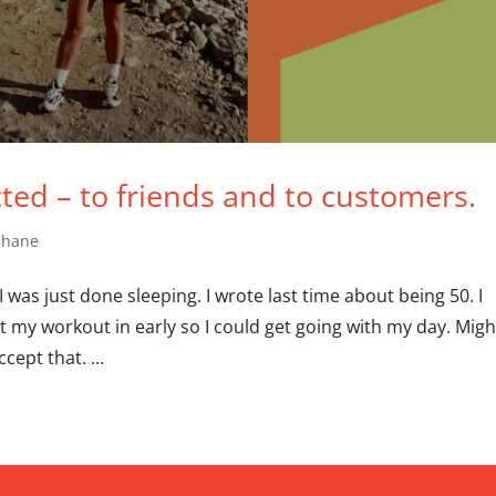
cted – to friends and to customers.
Shane
 was just done sleeping. I wrote last time about being 50. I
got my workout in early so I could get going with my day. Migh
cept that. ...