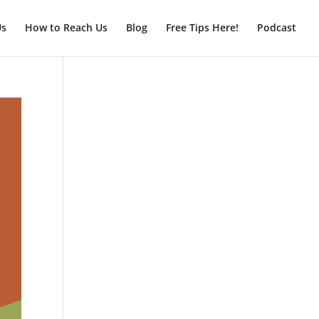
Us
How to Reach Us
Blog
Free Tips Here!
Podcast