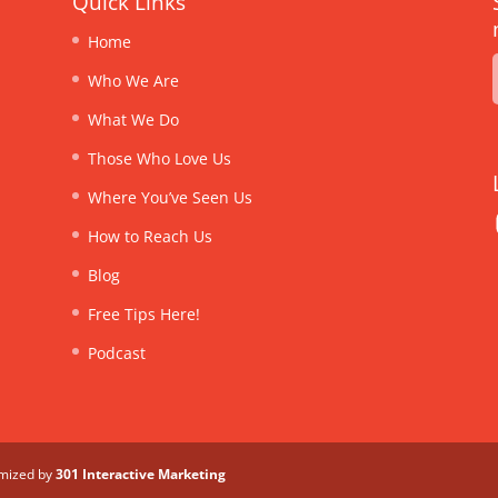
Quick Links
Home
Who We Are
What We Do
Those Who Love Us
Where You’ve Seen Us
How to Reach Us
Blog
Free Tips Here!
Podcast
imized by
301 Interactive Marketing