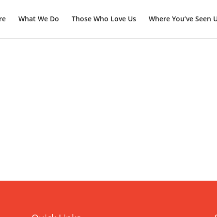
re
What We Do
Those Who Love Us
Where You’ve Seen 