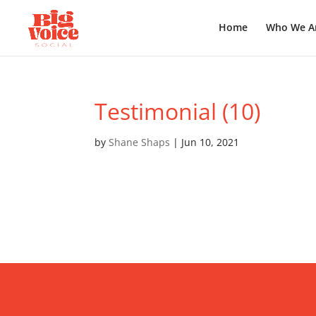
Home
Who We A
Testimonial (10)
by
Shane Shaps
|
Jun 10, 2021