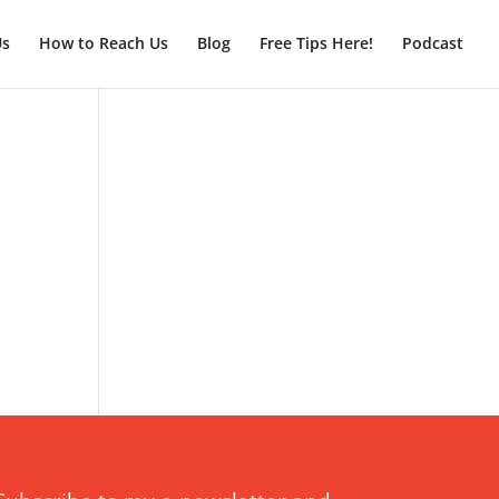
Us
How to Reach Us
Blog
Free Tips Here!
Podcast