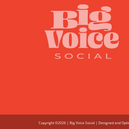
Copyright ©2026 | Big Voice Social | Designed and Opt