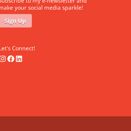
Subscribe to my e-newsletter and
make your social media sparkle!
Sign Up
Let's Connect!
Instagram
Facebook
LinkedIn