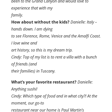
been to the Grand Canyon and would love to
experience that with my
family.
How about without the kids?
Danielle: Italy –
hands down. I am dying
to see Florence, Rome, Venice and the Amalfi Coast.
I love wine and
art history, so this is my dream trip.
Cindy: Top of my list is to rent a villa with a bunch
of friends (and
their families) in Tuscany.
What’s your favorite restaurant?
Danielle:
Anything sushi!
Cindy: Which type of food and in what city?! At the
moment, our go-to
restaurant near our home is Paul Martin’s