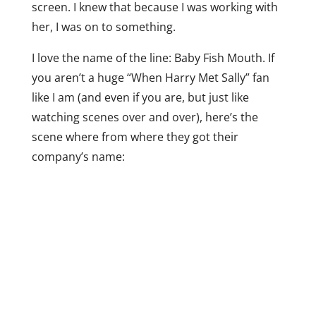
screen. I knew that because I was working with
her, I was on to something.
I love the name of the line: Baby Fish Mouth. If
you aren’t a huge “When Harry Met Sally” fan
like I am (and even if you are, but just like
watching scenes over and over), here’s the
scene where from where they got their
company’s name: