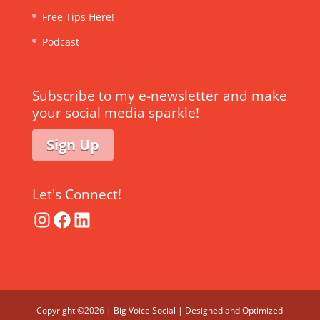
Free Tips Here!
Podcast
Subscribe to my e-newsletter and make
your social media sparkle!
Sign Up
Let's Connect!
Instagram
Facebook
LinkedIn
Copyright ©2026 | Big Voice Social | Designed and Optimized