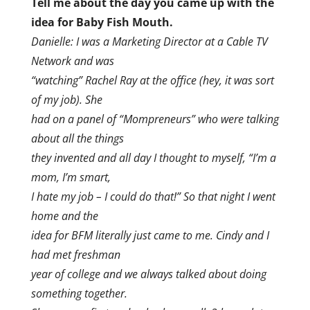
Tell me about the day you came up with the
idea for Baby Fish Mouth.
Danielle: I was a Marketing Director at a Cable TV
Network and was
“watching” Rachel Ray at the office (hey, it was sort
of my job). She
had on a panel of “Mompreneurs” who were talking
about all the things
they invented and all day I thought to myself, “I’m a
mom, I’m smart,
I hate my job – I could do that!” So that night I went
home and the
idea for BFM literally just came to me. Cindy and I
had met freshman
year of college and we always talked about doing
something together.