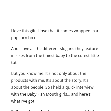
I love this gift. I love that it comes wrapped in a
popcorn box.
And I love all the different slogans they feature
in sizes from the tiniest baby to the cutest little
tot:
But you know me. It’s not only about the
products with me. It’s about the story. It’s
about the people. So I held a quick interview
with the Baby Fish Mouth girls… and here’s
what I’ve got: