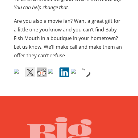
You can help change that.
Are you also a movie fan? Want a great gift for
a little one you know and you can’t find Baby
Fish Mouth in a boutique in your hometown?
Let us know. We’ll make call and make them an
offer they can’t refuse.
by