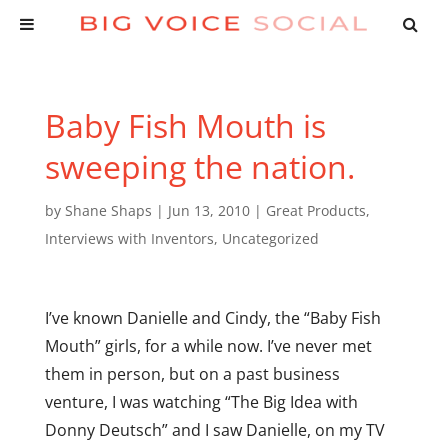
Baby Fish Mouth is
sweeping the nation.
by
Shane Shaps
|
Jun 13, 2010
|
Great Products
,
Interviews with Inventors
,
Uncategorized
I’ve known Danielle and Cindy, the “Baby Fish
Mouth” girls, for a while now. I’ve never met
them in person, but on a past business
venture, I was watching “The Big Idea with
Donny Deutsch” and I saw Danielle, on my TV