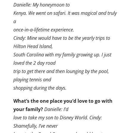
Danielle: My honeymoon to
Kenya. We went on safari. It was magical and truly
a
once-in-a-lifetime experience.
Cindy: Mine would have to be the yearly trips to
Hilton Head Island,
South Carolina with my family growing up. I just
loved the 2 day road
trip to get there and then lounging by the pool,
playing tennis and
shopping during the days.
What’s the one place you’d love to go with
your family?
Danielle: I’d
love to take my son to Disney World. Cindy:
Shamefully, I’ve never