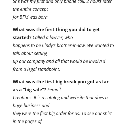
She was my first and only phone call. 2 hours later
the entire concept
for BFM was born.
What was the first thing you did to get
started?
Called a lawyer, who
happens to be Cindy’s brother-in-law. We wanted to
talk about setting
up our company and all that would be involved
from a legal standpoint.
What was the first big break you got as far
as a “big sale”?
Femail
Creations. It is a catalog and website that does a
huge business and
they were the first big order for us. To see our shirt
in the pages of