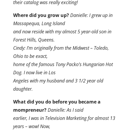
their catalog was really exciting!
Where did you grow up?
Danielle: I grew up in
Massapequa, Long Island
and now reside with my almost 5 year-old son in
Forest Hills, Queens.
Cindy: I’m originally from the Midwest – Toledo,
Ohio to be exact,
home of the famous Tony Packo’s Hungarian Hot
Dog. I now live in Los
Angeles with my husband and 3 1/2 year old
daughter.
What did you do before you became a
mompreneur?
Danielle: As I said
earlier, I was in Television Marketing for almost 13
years – wow! Now,