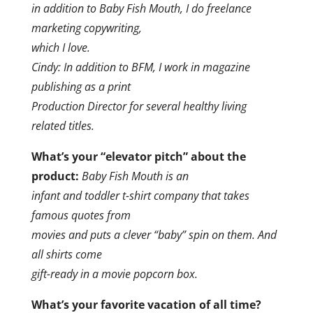
in addition to Baby Fish Mouth, I do freelance
marketing copywriting,
which I love.
Cindy: In addition to BFM, I work in magazine
publishing as a print
Production Director for several healthy living
related titles.
What’s your “elevator pitch” about the
product:
Baby Fish Mouth is an
infant and toddler t-shirt company that takes
famous quotes from
movies and puts a clever “baby” spin on them. And
all shirts come
gift-ready in a movie popcorn box.
What’s your favorite vacation of all time?