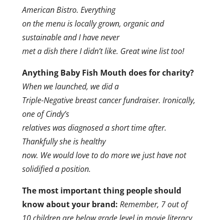
American Bistro. Everything
on the menu is locally grown, organic and
sustainable and I have never
met a dish there I didn’t like. Great wine list too!
Anything Baby Fish Mouth does for charity?
When we launched, we did a
Triple-Negative breast cancer fundraiser.
Ironically,
one of Cindy’s
relatives was diagnosed a short time after.
Thankfully she is healthy
now. We would love to do more we just have not
solidified a position.
The most important thing people should
know about your brand:
Remember, 7 out of
10 children are below grade level in movie literacy.