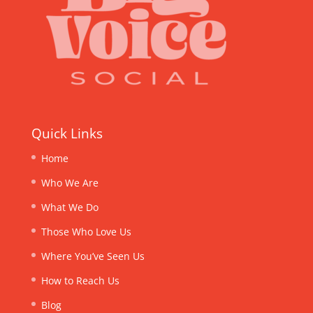
Quick Links
Home
Who We Are
What We Do
Those Who Love Us
Where You’ve Seen Us
How to Reach Us
Blog