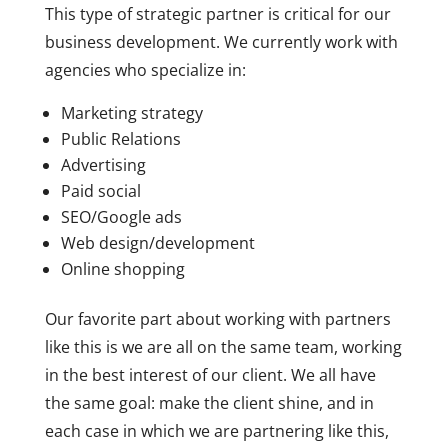
This type of strategic partner is critical for our
business development. We currently work with
agencies who specialize in:
Marketing strategy
Public Relations
Advertising
Paid social
SEO/Google ads
Web design/development
Online shopping
Our favorite part about working with partners
like this is we are all on the same team, working
in the best interest of our client. We all have
the same goal: make the client shine, and in
each case in which we are partnering like this,