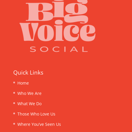
Quick Links
Home
Who We Are
What We Do
Those Who Love Us
Where You’ve Seen Us