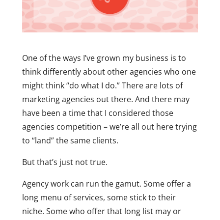
One of the ways I’ve grown my business is to
think differently about other agencies who one
might think “do what I do.” There are lots of
marketing agencies out there. And there may
have been a time that I considered those
agencies competition – we’re all out here trying
to “land” the same clients.
But that’s just not true.
Agency work can run the gamut. Some offer a
long menu of services, some stick to their
niche. Some who offer that long list may or