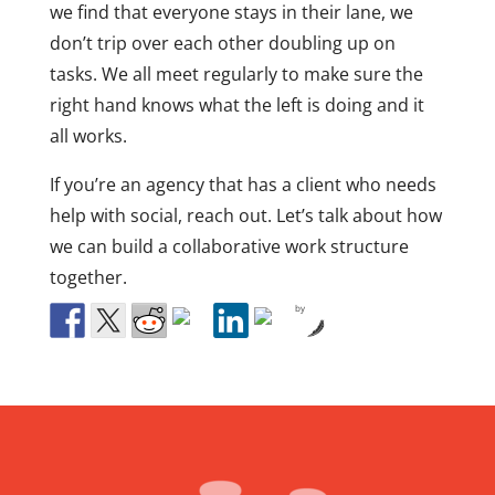
we find that everyone stays in their lane, we
don’t trip over each other doubling up on
tasks. We all meet regularly to make sure the
right hand knows what the left is doing and it
all works.
If you’re an agency that has a client who needs
help with social, reach out. Let’s talk about how
we can build a collaborative work structure
together.
by