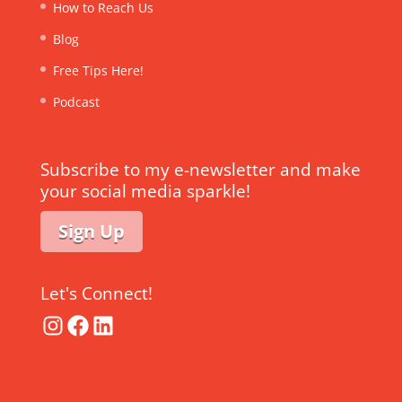
How to Reach Us
Blog
Free Tips Here!
Podcast
Subscribe to my e-newsletter and make
your social media sparkle!
Sign Up
Let's Connect!
Instagram
Facebook
LinkedIn