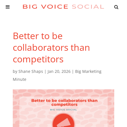
Better to be
collaborators than
competitors
by
Shane Shaps
|
Jan 20, 2026
|
Big Marketing
Minute