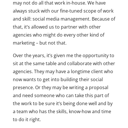
may not do all that work in-house. We have
always stuck with our fine-tuned scope of work
and skill: social media management. Because of
that, it’s allowed us to partner with other
agencies who might do every other kind of
marketing – but not that.
Over the years, it’s given me the opportunity to
sit at the same table and collaborate with other
agencies. They may have a longtime client who
now wants to get into building their social
presence. Or they may be writing a proposal
and need someone who can take this part of
the work to be sure it’s being done well and by
a team who has the skills, know-how and time
to do it right.