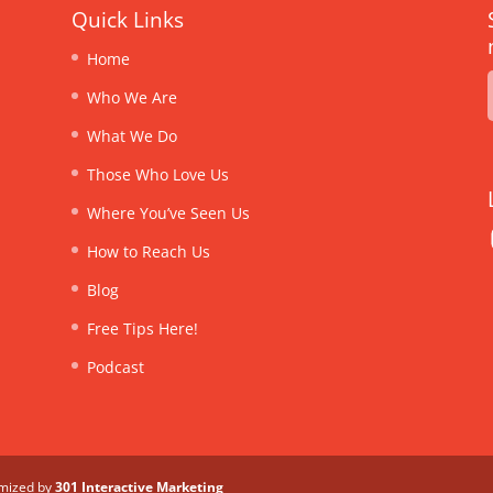
Quick Links
Home
Who We Are
What We Do
Those Who Love Us
Where You’ve Seen Us
How to Reach Us
Blog
Free Tips Here!
Podcast
imized by
301 Interactive Marketing