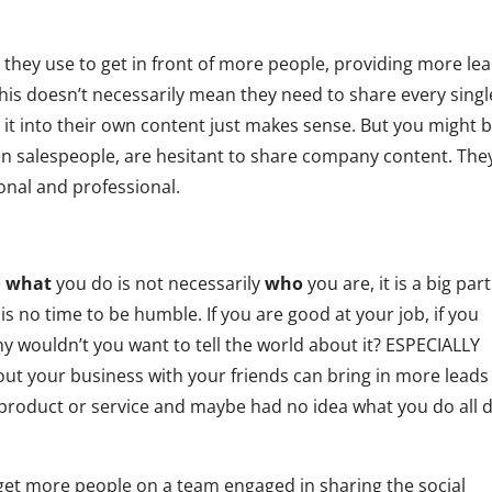
l they use to get in front of more people, providing more le
This doesn’t necessarily mean they need to share every singl
it into their own content just makes sense. But you might 
 salespeople, are hesitant to share company content. The
sonal and professional.
.
e
what
you do is not necessarily
who
you are, it is a big part
is is no time to be humble. If you are good at your job, if you
y wouldn’t you want to tell the world about it? ESPECIALLY
out your business with your friends can bring in more leads
product or service and maybe had no idea what you do all 
get more people on a team engaged in sharing the social