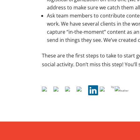
address to make sure we catch them all
Ask team members to contribute content!
work. We have several clients in the wo
capture “in-the-moment” content as an 
send in things they see. We’ve created c
These are the first steps to take to start
social activity. Don’t miss this step! You’l
by