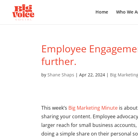
Home
Who We A
Employee Engagement
further.
by
Shane Shaps
|
Apr 22, 2024
|
Big Marketin
This week’s
Big Marketing Minute
is about
sharing your content. Employee advocacy 
larger reach for small business accounts
doing a simple share on their personal so