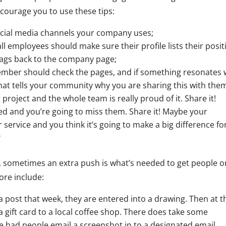
ncourage you to use these tips:
social media channels your company uses;
all employees should make sure their profile lists their posit
tags back to the company page;
ember should check the pages, and if something resonates 
hat tells your community why you are sharing this with the
roject and the whole team is really proud of it. Share it!
ed and you’re going to miss them. Share it! Maybe your
service and you think it’s going to make a big difference fo
?
, sometimes an extra push is what’s needed to get people o
ore include:
 post that week, they are entered into a drawing. Then at t
 gift card to a local coffee shop. There does take some
’ve had people email a screenshot in to a designated email