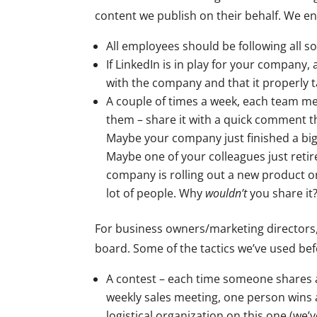
content we publish on their behalf. We e
All employees should be following all 
If LinkedIn is in play for your company, 
with the company and that it properly 
A couple of times a week, each team m
them – share it with a quick comment t
Maybe your company just finished a big p
Maybe one of your colleagues just retir
company is rolling out a new product or 
lot of people. Why
wouldn’t
you share it
For business owners/marketing directors
board. Some of the tactics we’ve used bef
A contest – each time someone shares a
weekly sales meeting, one person wins a
logistical organization on this one (we