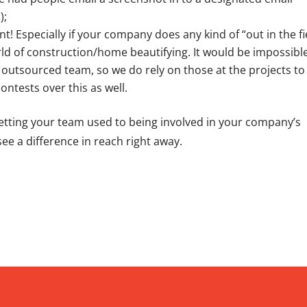
);
 Especially if your company does any kind of “out in the fi
rld of construction/home beautifying. It would be impossibl
outsourced team, so we do rely on those at the projects to
ontests over this as well.
 getting your team used to being involved in your company’s
l see a difference in reach right away.