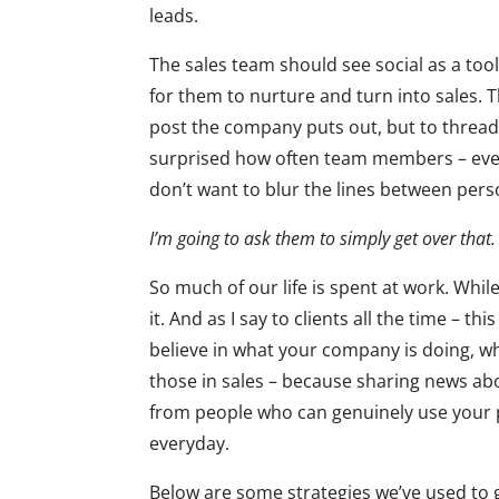
leads.
The sales team should see social as a too
for them to nurture and turn into sales. 
post the company puts out, but to thread 
surprised how often team members – even
don’t want to blur the lines between per
I’m going to ask them to simply get over that
So much of our life is spent at work. Whil
it. And as I say to clients all the time – th
believe in what your company is doing, wh
those in sales – because sharing news ab
from people who can genuinely use your 
everyday.
Below are some strategies we’ve used to 