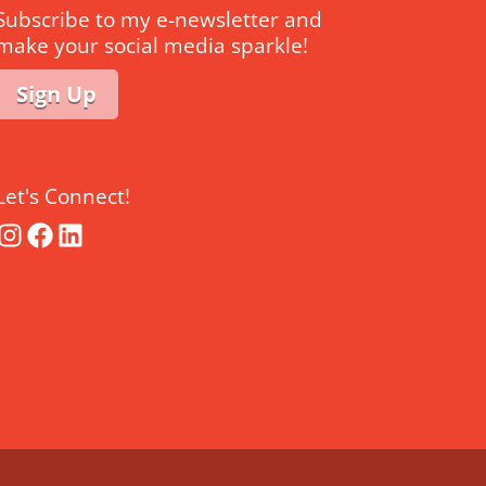
Subscribe to my e-newsletter and
make your social media sparkle!
Sign Up
Let's Connect!
Instagram
Facebook
LinkedIn