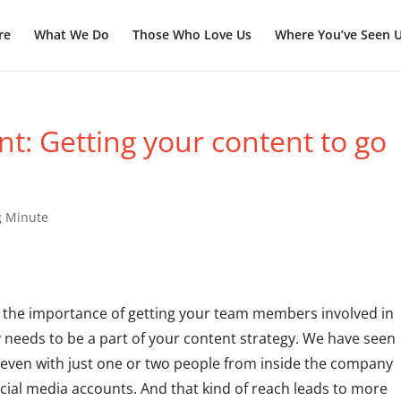
re
What We Do
Those Who Love Us
Where You’ve Seen 
: Getting your content to go
g Minute
 the importance of getting your team members involved in
needs to be a part of your content strategy. We have seen
, even with just one or two people from inside the company
cial media accounts. And that kind of reach leads to more