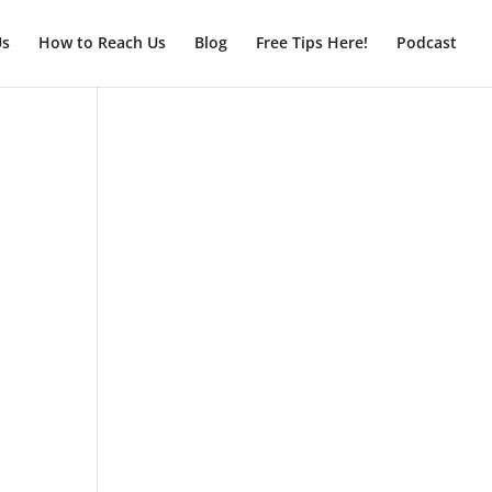
Us
How to Reach Us
Blog
Free Tips Here!
Podcast