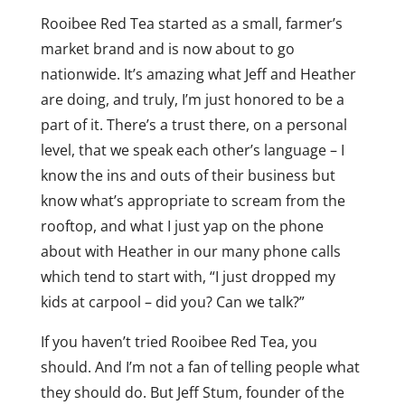
Rooibee Red Tea started as a small, farmer’s
market brand and is now about to go
nationwide. It’s amazing what Jeff and Heather
are doing, and truly, I’m just honored to be a
part of it. There’s a trust there, on a personal
level, that we speak each other’s language – I
know the ins and outs of their business but
know what’s appropriate to scream from the
rooftop, and what I just yap on the phone
about with Heather in our many phone calls
which tend to start with, “I just dropped my
kids at carpool – did you? Can we talk?”
If you haven’t tried Rooibee Red Tea, you
should. And I’m not a fan of telling people what
they should do. But Jeff Stum, founder of the