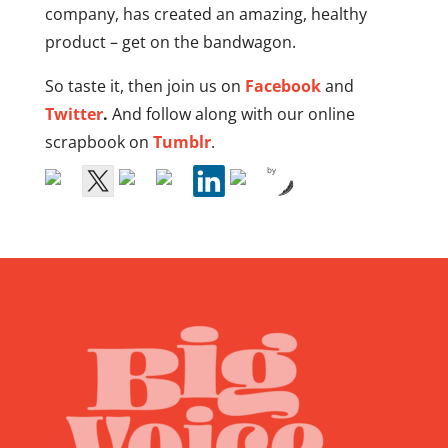
company, has created an amazing, healthy
product – get on the bandwagon.
So taste it, then join us on
Facebook
and
Twitter
.
And follow along with our online
scrapbook on
Tumblr
.
by