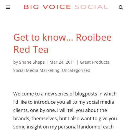
Get to know… Rooibee
Red Tea
by
Shane Shaps
|
Mar 24, 2011
|
Great Products
,
Social Media Marketing
,
Uncategorized
Welcome to a new series of blogposts in which
I’d like to introduce you all to my social media
clients, one by one. I will tell you about the
brands, themselves, but I also want to give you
some insight on my personal fandom of each