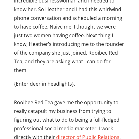
incredible businesswoman and I needed to
know her.
So Heather and I had this whirlwind
phone conversation and scheduled a morning
to have coffee. Naive me, I thought we were
just two women having coffee. Next thing I
know, Heather’s introducing me to the founder
of the company she just joined, Rooibee Red
Tea, and they are asking what I can do for
them.
{Enter deer in headlights}.
Rooibee Red Tea gave me the opportunity to
really catapult my business from trying to
figuring out what to do to being a full-fledged
professional social media marketer. I work
directly with their
director of Public Relations
,