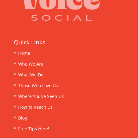
Quick Links
Home
Who We Are
What We Do
Those Who Love Us
Where You’ve Seen Us
How to Reach Us
Blog
Free Tips Here!