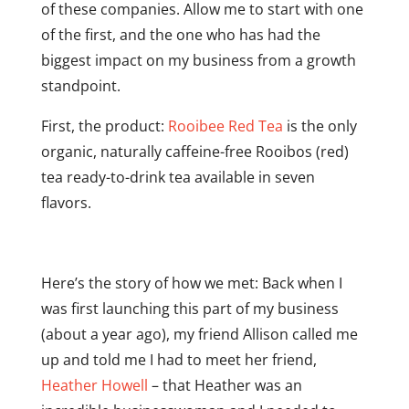
of these companies. Allow me to start with one
of the first, and the one who has had the
biggest impact on my business from a growth
standpoint.
First, the product:
Rooibee Red Tea
is the only
organic, naturally caffeine-free Rooibos (red)
tea ready-to-drink tea available in seven
flavors.
Here’s the story of how we met: Back when I
was first launching this part of my business
(about a year ago), my friend Allison called me
up and told me I had to meet her friend,
Heather Howell
– that Heather was an