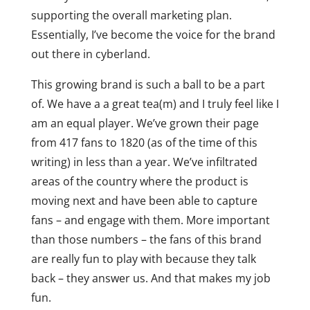
supporting the overall marketing plan.
Essentially, I’ve become the voice for the brand
out there in cyberland.
This growing brand is such a ball to be a part
of. We have a a great tea(m) and I truly feel like I
am an equal player. We’ve grown their page
from 417 fans to 1820 (as of the time of this
writing) in less than a year. We’ve infiltrated
areas of the country where the product is
moving next and have been able to capture
fans – and engage with them. More important
than those numbers – the fans of this brand
are really fun to play with because they talk
back – they answer us. And that makes my job
fun.