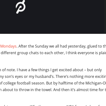
g Mondays
. After the Sunday we all had yesterday, glued to t
ifferent group chats to each other, I think everyone is plai
 of note. I have a few things I get excited about – but only
my son’s eyes or my husband’s. There’s nothing more exciti
of college football season. But by halftime of the Michigan-
about to throw in the towel. And then it’s almost time for 