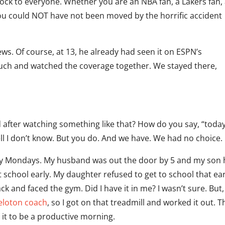
ock to everyone. Whether you are an NBA fan, a Lakers fan,
ou could NOT have not been moved by the horrific accident
ews. Of course, at 13, he already had seen it on ESPN’s
uch and watched the coverage together. We stayed there,
fter watching something like that? How do you say, “today
ll I don’t know. But you do. And we have. We had no choice.
razy Mondays. My husband was out the door by 5 and my son 
t school early. My daughter refused to get to school that ear
k and faced the gym. Did I have it in me? I wasn’t sure. But,
eloton coach
, so I got on that treadmill and worked it out. 
 it to be a productive morning.