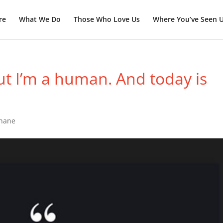
re
What We Do
Those Who Love Us
Where You’ve Seen 
ut I’m a human. And today is
Shane