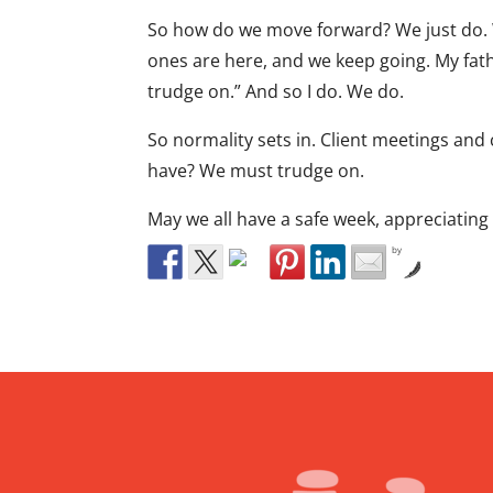
So how do we move forward? We just do. W
ones are here, and we keep going. My fathe
trudge on.” And so I do. We do.
So normality sets in. Client meetings an
have? We must trudge on.
May we all have a safe week, appreciatin
by