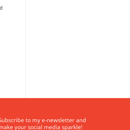
ed
Subscribe to my e-newsletter and
make your social media sparkle!