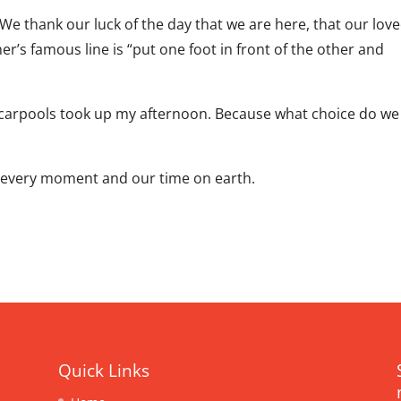
e thank our luck of the day that we are here, that our lov
r’s famous line is “put one foot in front of the other and
d carpools took up my afternoon. Because what choice do we
g every moment and our time on earth.
Quick Links