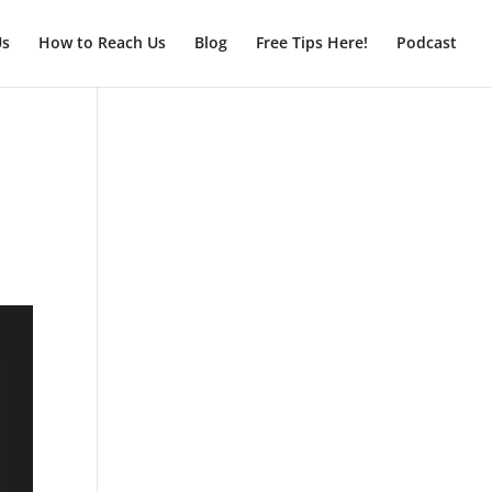
Us
How to Reach Us
Blog
Free Tips Here!
Podcast