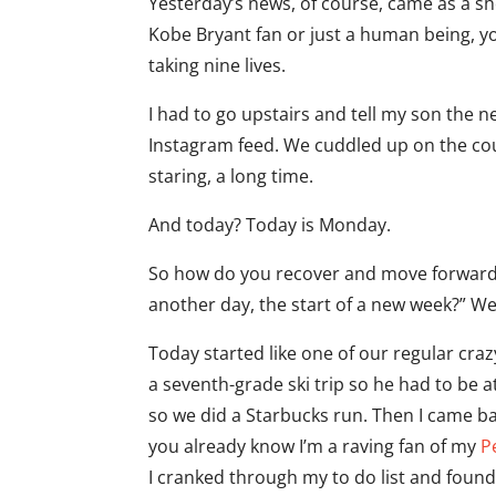
Yesterday’s news, of course, came as a sh
Kobe Bryant fan or just a human being, y
taking nine lives.
I had to go upstairs and tell my son the n
Instagram feed. We cuddled up on the co
staring, a long time.
And today? Today is Monday.
So how do you recover and move forward a
another day, the start of a new week?” We
Today started like one of our regular c
a seventh-grade ski trip so he had to be a
so we did a Starbucks run. Then I came bac
you already know I’m a raving fan of my
P
I cranked through my to do list and found