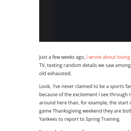
Just a few weeks ago,
I wrote about lovin
TV, texting random details we saw among d
old exhausted.
Look, I’ve never claimed to be a sports fan
because of the excitement I see through 
around here than, for example, the start 
game Thanksgiving weekend they are both 
Yankees to report to Spring Training.