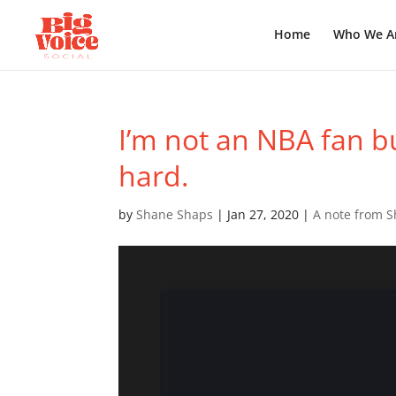
Home
Who We A
I’m not an NBA fan b
hard.
by
Shane Shaps
|
Jan 27, 2020
|
A note from 