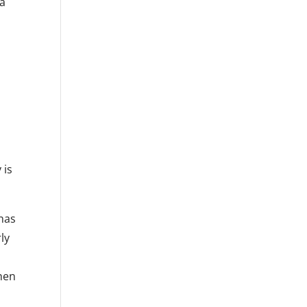
 a
 is
has
ly
Then