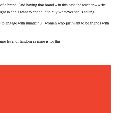
of a brand. And having that brand – in this case the teacher – write
ght in and I want to continue to buy whatever she is selling.
 to engage with lunatic 40+ women who just want to be friends with
ame level of fandom as mine is for this.