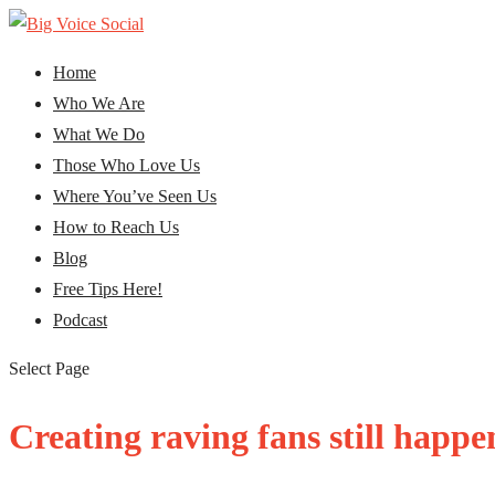
Home
Who We Are
What We Do
Those Who Love Us
Where You’ve Seen Us
How to Reach Us
Blog
Free Tips Here!
Podcast
Select Page
Creating raving fans still happe