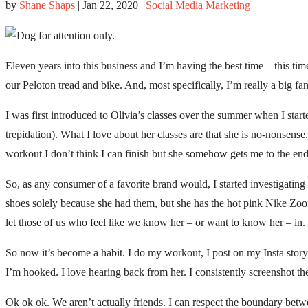
by
Shane Shaps
|
Jan 22, 2020
|
Social Media Marketing
Eleven years into this business and I’m having the best time – this ti
our Peloton tread and bike. And, most specifically, I’m really a big fa
I was first introduced to Olivia’s classes over the summer when I start
trepidation). What I love about her classes are that she is no-nonsense
workout I don’t think I can finish but she somehow gets me to the end
So, as any consumer of a favorite brand would, I started investigating 
shoes solely because she had them, but she has the hot pink Nike Zoo
let those of us who feel like we know her – or want to know her – in. Jus
So now it’s become a habit. I do my workout, I post on my Insta story
I’m hooked. I love hearing back from her. I consistently screenshot t
Ok ok ok. We aren’t actually friends. I can respect the boundary betw