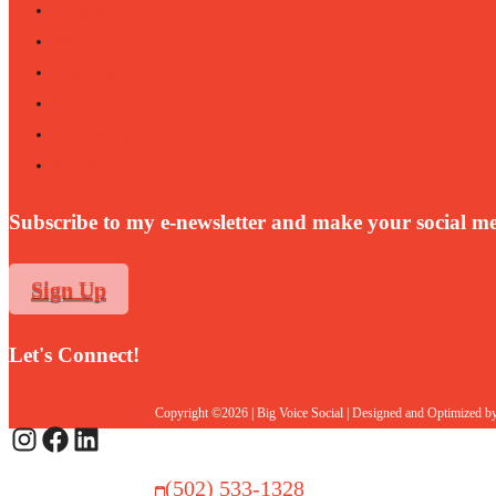
Those Who Love Us
Where You’ve Seen Us
How to Reach Us
Blog
Free Tips Here!
Podcast
Subscribe to my e-newsletter and make your social me
Sign Up
Let's Connect!
Copyright ©2026 | Big Voice Social | Designed and Optimized b
Instagram
Facebook
LinkedIn
(502) 533-1328