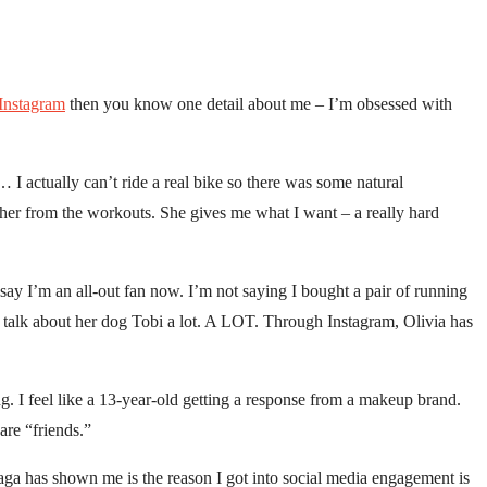
Instagram
then you know one detail about me – I’m obsessed with
… I actually can’t ride a real bike so there was some natural
ut her from the workouts. She gives me what I want – a really hard
 say I’m an all-out fan now. I’m not saying I bought a pair of running
 talk about her dog Tobi a lot. A LOT. Through Instagram, Olivia has
g. I feel like a 13-year-old getting a response from a makeup brand.
are “friends.”
saga has shown me is the reason I got into social media engagement is