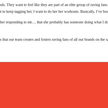
. They want to feel like they are part of an elite group of raving fans 
to keep tagging her, I want to do her her workouts. Basically, I’ve bou
 her responding to me… that she probably has someone doing what I do
s that our team creates and fosters raving fans of all our brands on the s