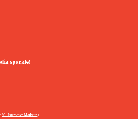
dia sparkle!
y
301 Interactive Marketing