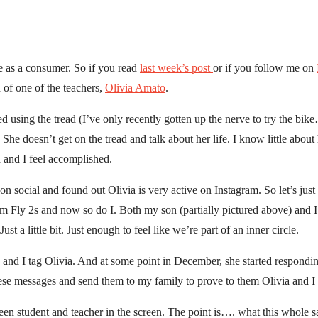
me as a consumer. So if you read
last week’s post
or if you follow me on
n of one of the teachers,
Olivia Amato
.
ed using the tread (I’ve only recently gotten up the nerve to try the bike
. She doesn’t get on the tread and talk about her life. I know little abo
 and I feel accomplished.
on social and found out Olivia is very active on Instagram. So let’s just
m Fly 2s and now so do I. Both my son (partially pictured above) and I
t a little bit. Just enough to feel like we’re part of an inner circle.
 and I tag Olivia. And at some point in December, she started respondin
hese messages and send them to my family to prove to them Olivia and I 
een student and teacher in the screen. The point is…. what this whole 