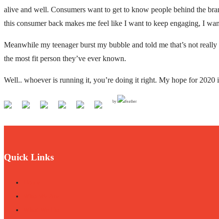
alive and well. Consumers want to get to know people behind the brands
this consumer back makes me feel like I want to keep engaging, I want 
Meanwhile my teenager burst my bubble and told me that’s not really
the most fit person they’ve ever known.
Well.. whoever is running it, you’re doing it right. My hope for 2020 i
by
Quick Links
Home
Who We Are
What We Do