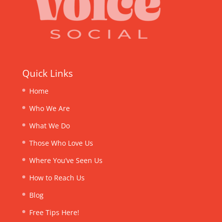
Quick Links
Home
Who We Are
What We Do
Those Who Love Us
Where You’ve Seen Us
How to Reach Us
Blog
Free Tips Here!