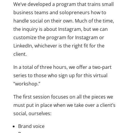
We’ve developed a program that trains small
business teams and solopreneurs how to
handle social on their own. Much of the time,
the inquiry is about Instagram, but we can
customize the program for Instagram or
LinkedIn, whichever is the right fit for the
client.
In a total of three hours, we offer a two-part
series to those who sign up for this virtual
“workshop.”
The first session focuses on all the pieces we
must put in place when we take over a client’s
social, ourselves:
Brand voice