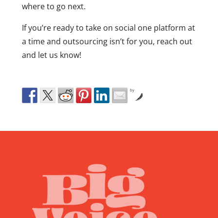
where to go next.
If you’re ready to take on social one platform at
a time and outsourcing isn’t for you, reach out
and let us know!
by