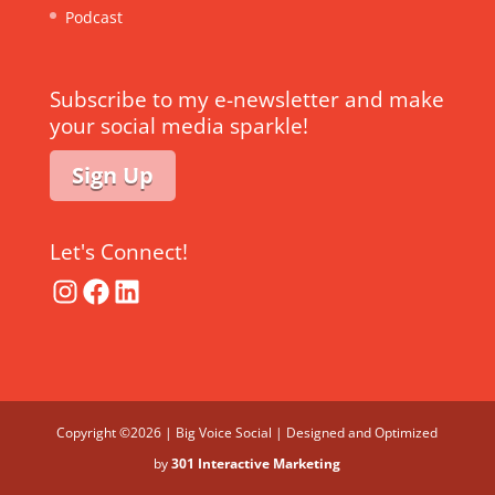
Podcast
Subscribe to my e-newsletter and make
your social media sparkle!
Sign Up
Let's Connect!
Instagram
Facebook
LinkedIn
Copyright ©2026 | Big Voice Social | Designed and Optimized
by
301 Interactive Marketing