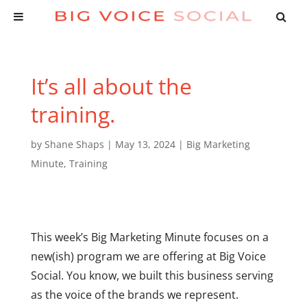
It’s all about the
training.
by
Shane Shaps
|
May 13, 2024
|
Big Marketing
Minute
,
Training
This week’s Big Marketing Minute focuses on a
new(ish) program we are offering at Big Voice
Social. You know, we built this business serving
as the voice of the brands we represent.