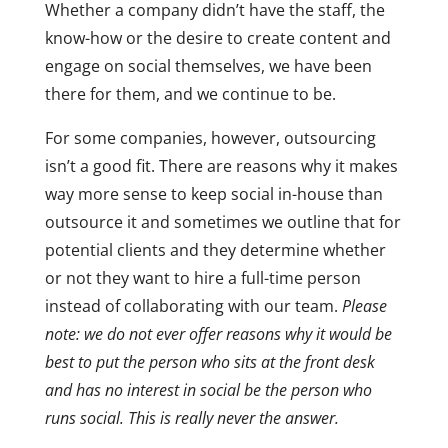
Whether a company didn’t have the staff, the
know-how or the desire to create content and
engage on social themselves, we have been
there for them, and we continue to be.
For some companies, however, outsourcing
isn’t a good fit. There are reasons why it makes
way more sense to keep social in-house than
outsource it and sometimes we outline that for
potential clients and they determine whether
or not they want to hire a full-time person
instead of collaborating with our team.
Please
note: we do not ever offer reasons why it would be
best to put the person who sits at the front desk
and has no interest in social be the person who
runs social. This is really never the answer.