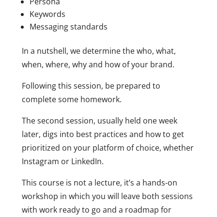
Persona
Keywords
Messaging standards
In a nutshell, we determine the who, what,
when, where, why and how of your brand.
Following this session, be prepared to
complete some homework.
The second session, usually held one week
later, digs into best practices and how to get
prioritized on your platform of choice, whether
Instagram or LinkedIn.
This course is not a lecture, it’s a hands-on
workshop in which you will leave both sessions
with work ready to go and a roadmap for