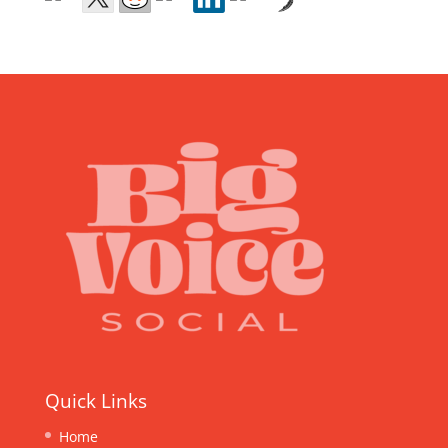
Quick Links
Home