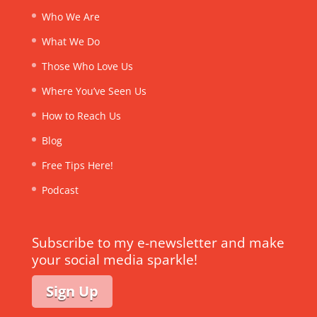
Who We Are
What We Do
Those Who Love Us
Where You’ve Seen Us
How to Reach Us
Blog
Free Tips Here!
Podcast
Subscribe to my e-newsletter and make
your social media sparkle!
Sign Up