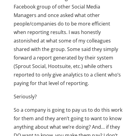
Facebook group of other Social Media
Managers and once asked what other
people/companies do to be more efficient
when reporting results. I was honestly
astonished at what some of my colleagues
shared with the group. Some said they simply
forward a report generated by their system
(Sprout Social, Hootsuite, etc.) while others
reported to only give analytics to a client who’s
paying for that level of reporting.
Seriously?
So a company is going to pay us to do this work
for them and they aren’t going to want to know
anything about what we’re doing? And… if they
DO want to know, you make them pay? I don’t