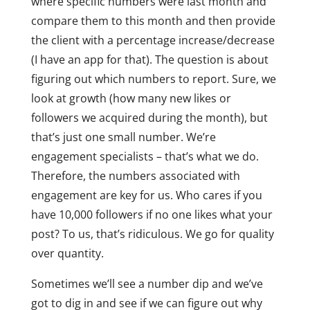
where specific numbers were last month and
compare them to this month and then provide
the client with a percentage increase/decrease
(I have an app for that). The question is about
figuring out which numbers to report. Sure, we
look at growth (how many new likes or
followers we acquired during the month), but
that’s just one small number. We’re
engagement specialists – that’s what we do.
Therefore, the numbers associated with
engagement are key for us. Who cares if you
have 10,000 followers if no one likes what your
post? To us, that’s ridiculous. We go for quality
over quantity.
Sometimes we’ll see a number dip and we’ve
got to dig in and see if we can figure out why