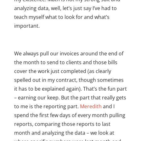
analyzing data, well, let’s just say I’ve had to
teach myself what to look for and what’s
important.
We always pull our invoices around the end of
the month to send to clients and those bills
cover the work just completed (as clearly
spelled out in my contract, though sometimes
it has to be explained again). That’s the fun part
– earning our keep. But the part that really gets
to me is the reporting part.
Meredith
and I
spend the first few days of every month pulling
reports, comparing those reports to last
month and analyzing the data – we look at