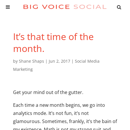
It’s that time of the
month.
by
Shane Shaps
|
Jun 2, 2017
|
Social Media
Marketing
Get your mind out of the gutter.
Each time a new month begins, we go into
analytics mode. It’s not fun, it’s not
glamourous. Sometimes, frankly, it’s the bain of
my existence. Math is not my strong suit and