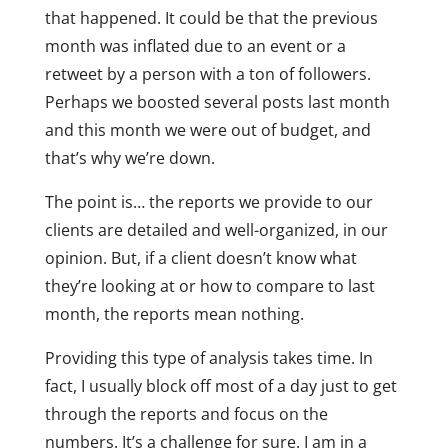
that happened. It could be that the previous
month was inflated due to an event or a
retweet by a person with a ton of followers.
Perhaps we boosted several posts last month
and this month we were out of budget, and
that’s why we’re down.
The point is… the reports we provide to our
clients are detailed and well-organized, in our
opinion. But, if a client doesn’t know what
they’re looking at or how to compare to last
month, the reports mean nothing.
Providing this type of analysis takes time. In
fact, I usually block off most of a day just to get
through the reports and focus on the
numbers. It’s a challenge for sure. I am in a