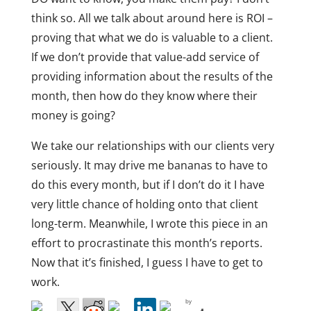
think so. All we talk about around here is ROI –
proving that what we do is valuable to a client.
If we don’t provide that value-add service of
providing information about the results of the
month, then how do they know where their
money is going?
We take our relationships with our clients very
seriously. It may drive me bananas to have to
do this every month, but if I don’t do it I have
very little chance of holding onto that client
long-term. Meanwhile, I wrote this piece in an
effort to procrastinate this month’s reports.
Now that it’s finished, I guess I have to get to
work.
by