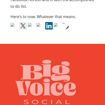
to do list.
Here’s to now. Whatever that means.
by