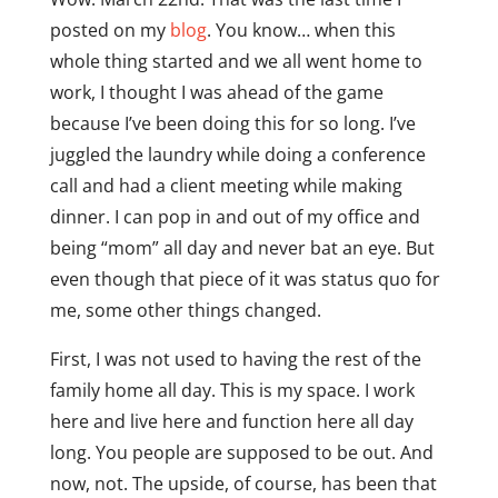
posted on my
blog
. You know… when this
whole thing started and we all went home to
work, I thought I was ahead of the game
because I’ve been doing this for so long. I’ve
juggled the laundry while doing a conference
call and had a client meeting while making
dinner. I can pop in and out of my office and
being “mom” all day and never bat an eye. But
even though that piece of it was status quo for
me, some other things changed.
First, I was not used to having the rest of the
family home all day. This is my space. I work
here and live here and function here all day
long. You people are supposed to be out. And
now, not. The upside, of course, has been that