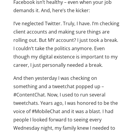
Facebook isn’t healthy – even when your job
demands it. And, here’s the kicker:
I’ve neglected Twitter. Truly, I have. I’m checking
client accounts and making sure things are
rolling out. But MY account? I just took a break.
I couldn’t take the politics anymore. Even
though my digital existence is important to my
career, I just personally needed a break.
And then yesterday I was checking on
something and a tweetchat popped up –
#ContentChat. Now, I used to run several
tweetchats. Years ago, I was honored to be the
voice of #MobileChat and it was a blast. I had
people I looked forward to seeing every
Wednesday night, my family knew I needed to