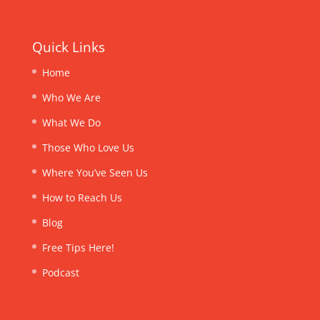
Quick Links
Home
Who We Are
What We Do
Those Who Love Us
Where You’ve Seen Us
How to Reach Us
Blog
Free Tips Here!
Podcast