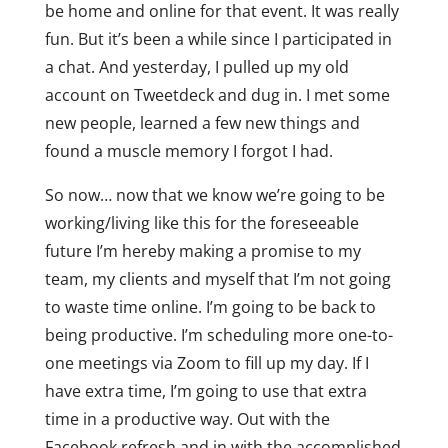
be home and online for that event. It was really
fun. But it’s been a while since I participated in
a chat. And yesterday, I pulled up my old
account on Tweetdeck and dug in. I met some
new people, learned a few new things and
found a muscle memory I forgot I had.
So now… now that we know we’re going to be
working/living like this for the foreseeable
future I’m hereby making a promise to my
team, my clients and myself that I’m not going
to waste time online. I’m going to be back to
being productive. I’m scheduling more one-to-
one meetings via Zoom to fill up my day. If I
have extra time, I’m going to use that extra
time in a productive way. Out with the
Facebook refresh and in with the accomplished