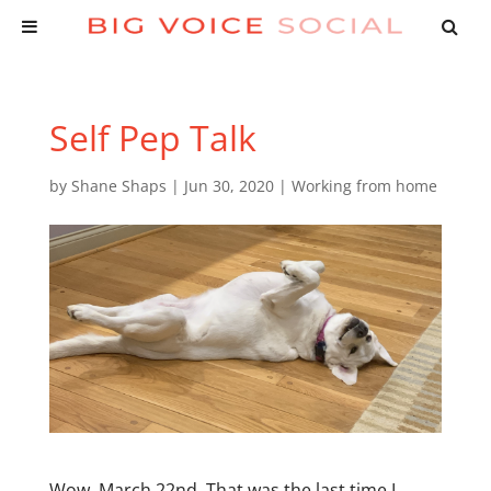
Self Pep Talk
by
Shane Shaps
|
Jun 30, 2020
|
Working from home
Wow. March 22nd. That was the last time I