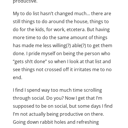
productive.
My to do list hasn’t changed much… there are
still things to do around the house, things to
do for the kids, for work, etcetera. But having
more time to do the same amount of things
has made me less willing(?) able(?) to get them
done. I pride myself on being the person who
“gets sh!t done” so when I look at that list and
see things not crossed off it irritates me to no
end.
I find I spend way too much time scrolling
through social. Do you? Now I get that I’m
supposed to be on social, but some days I find
I’m not actually being productive on there.
Going down rabbit holes and refreshing