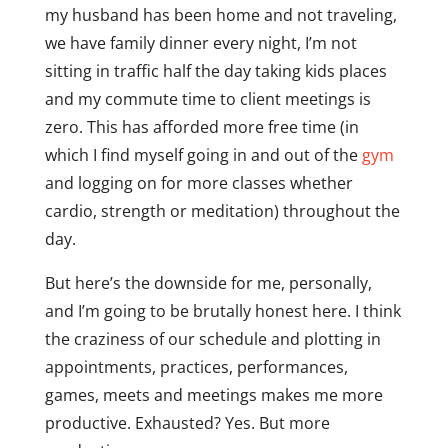
my husband has been home and not traveling,
we have family dinner every night, I’m not
sitting in traffic half the day taking kids places
and my commute time to client meetings is
zero. This has afforded more free time (in
which I find myself going in and out of the
gym
and logging on for more classes whether
cardio, strength or meditation) throughout the
day.
But here’s the downside for me, personally,
and I’m going to be brutally honest here. I think
the craziness of our schedule and plotting in
appointments, practices, performances,
games, meets and meetings makes me more
productive. Exhausted? Yes. But more