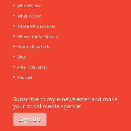
Who We Are
What We Do
Those Who Love Us
Where You’ve Seen Us
How to Reach Us
Blog
Free Tips Here!
Podcast
Subscribe to my e-newsletter and make
your social media sparkle!
Sign Up