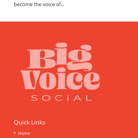
become the voice of...
Quick Links
Home