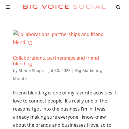
Collaborations, partnerships and friend
blending
by
Shane Shaps
|
Jul 30, 2025
|
Big Marketing
Minute
Friend blending is one of my favorite activities. I
love to connect people. It’s really one of the
reasons I got into the business I’m in. I was
already making sure everyone I know knew
about the brands and businesses I love, so to