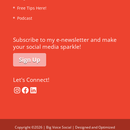
Free Tips Here!
Podcast
Subscribe to my e-newsletter and make
your social media sparkle!
Sign Up
Let's Connect!
Instagram
Facebook
LinkedIn
Copyright ©2026 | Big Voice Social | Designed and Optimized