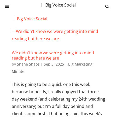
We didn’t know we were getting into mind
reading but here we are
by
Shane Shaps
|
Sep 3, 2025
|
Big Marketing
Minute
This is going to be a quick one this week
because honestly, I really enjoyed that three-
day weekend (and celebrating my 24th wedding
anniversary) but I’m a full day behind and
clients come first. That being said, this week’s