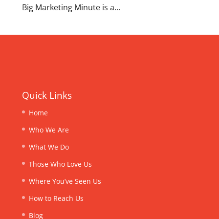
Big Marketing Minute is a...
Quick Links
Home
Who We Are
What We Do
Those Who Love Us
Where You’ve Seen Us
How to Reach Us
Blog