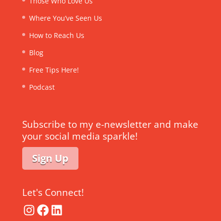
Those Who Love Us
Where You’ve Seen Us
How to Reach Us
Blog
Free Tips Here!
Podcast
Subscribe to my e-newsletter and make
your social media sparkle!
Sign Up
Let's Connect!
Instagram
Facebook
LinkedIn