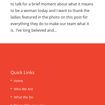
to talk for a brief moment about what it means
to be a woman today and I want to thank the
ladies featured in the photo on this post for
everything they do to make our team what it
is. I’ve long believed and...
Quick Links
Home
Who We Are
What We Do