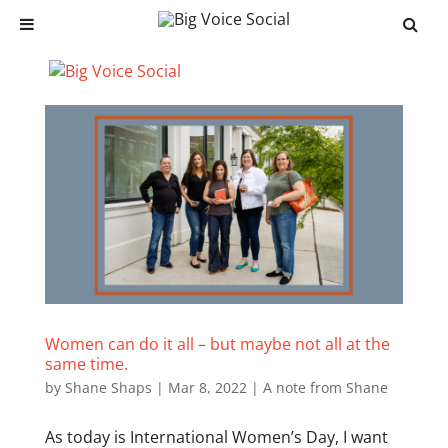
Women can do it all – but maybe not all at the
same time.
by
Shane Shaps
|
Mar 8, 2022
|
A note from Shane
As today is International Women’s Day, I want