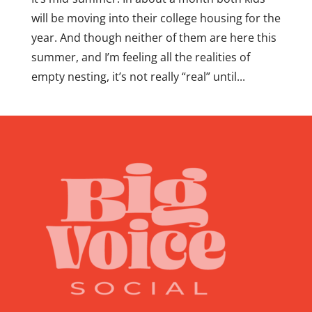
will be moving into their college housing for the
year. And though neither of them are here this
summer, and I’m feeling all the realities of
empty nesting, it’s not really “real” until...