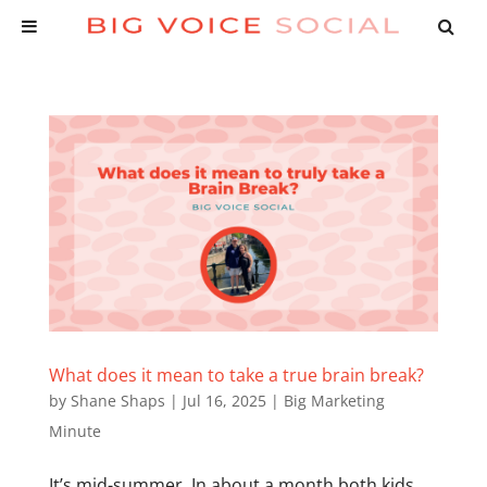
What does it mean to take a true brain break?
by
Shane Shaps
|
Jul 16, 2025
|
Big Marketing
Minute
It’s mid-summer. In about a month both kids