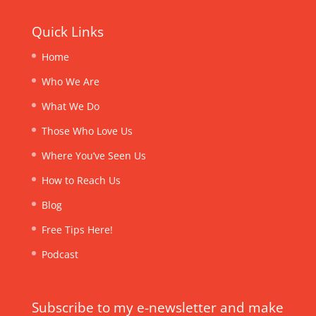
Quick Links
Home
Who We Are
What We Do
Those Who Love Us
Where You’ve Seen Us
How to Reach Us
Blog
Free Tips Here!
Podcast
Subscribe to my e-newsletter and make