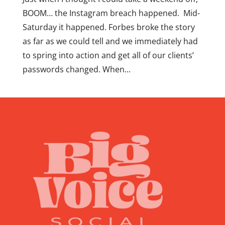
BOOM… the Instagram breach happened. Mid-
Saturday it happened. Forbes broke the story
as far as we could tell and we immediately had
to spring into action and get all of our clients’
passwords changed. When...