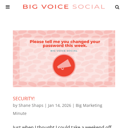
SECURITY!
by
Shane Shaps
|
Jan 14, 2026
|
Big Marketing
Minute
Just when I thought I could take a weekend off,