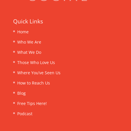
Quick Links
Home
Who We Are
What We Do
Those Who Love Us
Where You’ve Seen Us
How to Reach Us
Blog
Free Tips Here!
Podcast