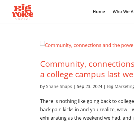
Home
Who We A
Community, connections 
a college campus last w
by
Shane Shaps
|
Sep 23, 2024
|
Big Marketin
There is nothing like going back to colleg
back pain kicks in and you realize, wow… w
exhilarating as the weekend we had, and it 