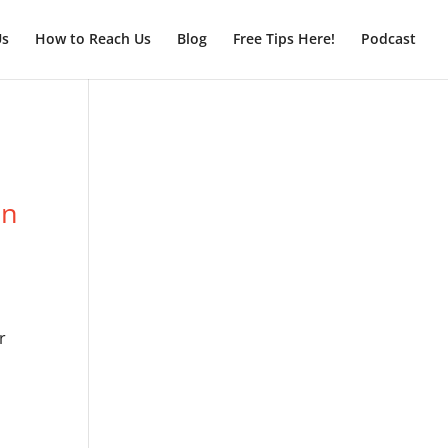
Us
How to Reach Us
Blog
Free Tips Here!
Podcast
on
r