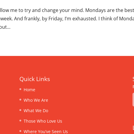
allow me to try and change your mind. Mondays are the bes
 week. And frankly, by Friday, I’m exhausted. I think of Mond
ut...
Quick Links
Home
Who We Are
What We Do
Those Who Love Us
Where You’ve Seen Us