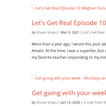
Let’s Get Real Episode 1
by
Shane Shaps
|
Mar 5, 2021
|
Let's Get Real
More than a year ago, I wrote this post 
Amato. At the time, I was a superfan, bu
my favorite teacher responding to my ins
Get going with your wee
by
Shane Shaps
|
Jan 13, 2020
|
A note from 