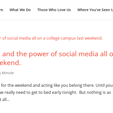
re
What We Do
Those Who Love Us
Where You’ve Seen 
and the power of social media all 
eekend.
g Minute
e for the weekend and acting like you belong there. Until you
e really need to get to bed early tonight. But nothing is as
all...