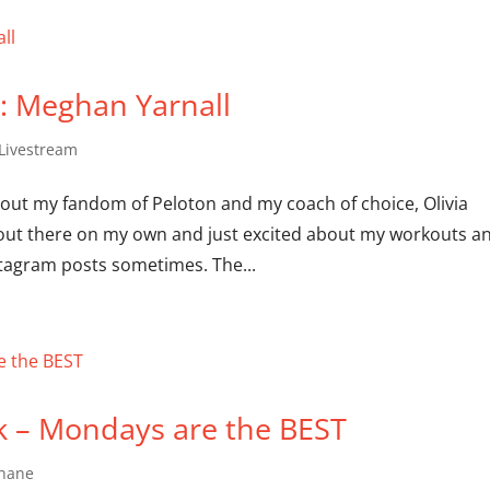
0: Meghan Yarnall
 Livestream
about my fandom of Peloton and my coach of choice, Olivia
t out there on my own and just excited about my workouts a
tagram posts sometimes. The...
k – Mondays are the BEST
Shane