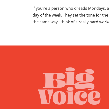
If you’re a person who dreads Mondays, 
day of the week. They set the tone for the
the same way I think of a really hard worko