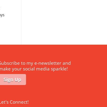
t
ays
Subscribe to my e-newsletter and
make your social media sparkle!
Sign Up
Let's Connect!