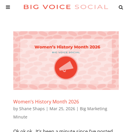
Women’s History Month 2026
by
Shane Shaps
|
Mar 25, 2026
|
Big Marketing
Minute
Ok ok ok. It’s been a minute since I’ve posted