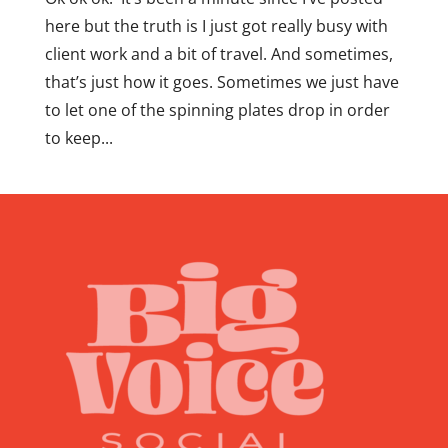
here but the truth is I just got really busy with
client work and a bit of travel. And sometimes,
that’s just how it goes. Sometimes we just have
to let one of the spinning plates drop in order
to keep...