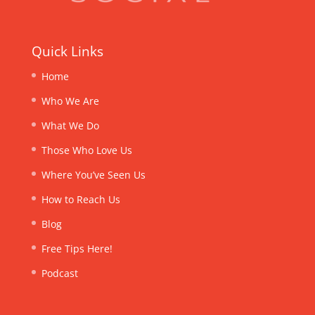
Quick Links
Home
Who We Are
What We Do
Those Who Love Us
Where You’ve Seen Us
How to Reach Us
Blog
Free Tips Here!
Podcast