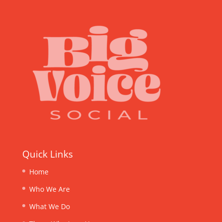
Quick Links
Home
Who We Are
What We Do