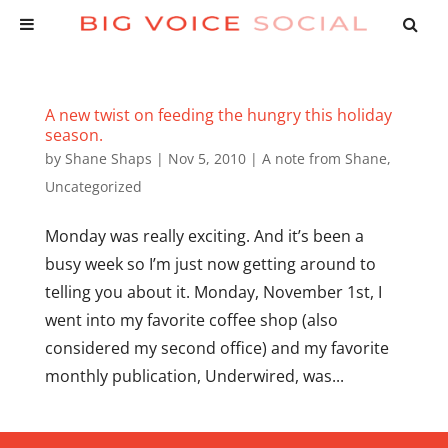
A new twist on feeding the hungry this holiday
season.
by
Shane Shaps
|
Nov 5, 2010
|
A note from Shane
,
Uncategorized
Monday was really exciting. And it’s been a
busy week so I’m just now getting around to
telling you about it. Monday, November 1st, I
went into my favorite coffee shop (also
considered my second office) and my favorite
monthly publication, Underwired, was...