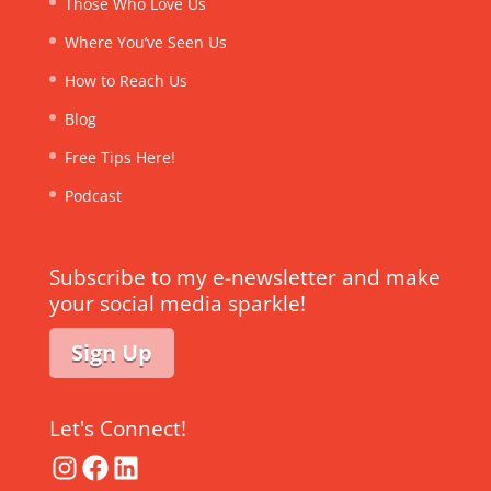
Those Who Love Us
Where You’ve Seen Us
How to Reach Us
Blog
Free Tips Here!
Podcast
Subscribe to my e-newsletter and make
your social media sparkle!
Sign Up
Let's Connect!
Instagram
Facebook
LinkedIn