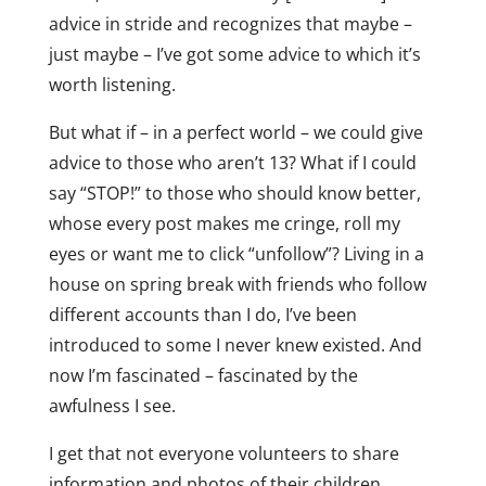
advice in stride and recognizes that maybe –
just maybe – I’ve got some advice to which it’s
worth listening.
But what if – in a perfect world – we could give
advice to those who aren’t 13? What if I could
say “STOP!” to those who should know better,
whose every post makes me cringe, roll my
eyes or want me to click “unfollow”? Living in a
house on spring break with friends who follow
different accounts than I do, I’ve been
introduced to some I never knew existed. And
now I’m fascinated – fascinated by the
awfulness I see.
I get that not everyone volunteers to share
information and photos of their children