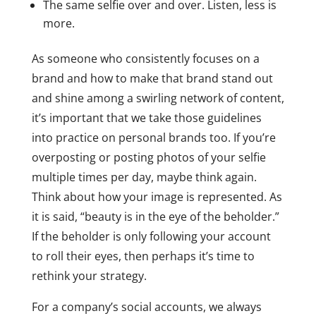
The same selfie over and over. Listen, less is
more.
As someone who consistently focuses on a
brand and how to make that brand stand out
and shine among a swirling network of content,
it’s important that we take those guidelines
into practice on personal brands too. If you’re
overposting or posting photos of your selfie
multiple times per day, maybe think again.
Think about how your image is represented. As
it is said, “beauty is in the eye of the beholder.”
If the beholder is only following your account
to roll their eyes, then perhaps it’s time to
rethink your strategy.
For a company’s social accounts, we always