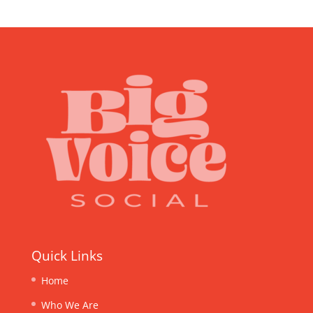
Quick Links
Home
Who We Are