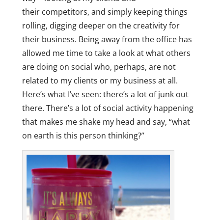
their competitors, and simply keeping things
rolling, digging deeper on the creativity for
their business. Being away from the office has
allowed me time to take a look at what others
are doing on social who, perhaps, are not
related to my clients or my business at all.
Here’s what I’ve seen: there’s a lot of junk out
there. There’s a lot of social activity happening
that makes me shake my head and say, “what
on earth is this person thinking?”