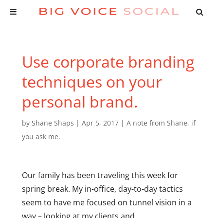
Use corporate branding
techniques on your
personal brand.
by
Shane Shaps
|
Apr 5, 2017
|
A note from Shane
,
if
you ask me.
Our family has been traveling this week for
spring break. My in-office, day-to-day tactics
seem to have me focused on tunnel vision in a
way – looking at my clients and