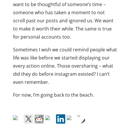
want to be thoughtful of someone’s time –
someone who has taken a moment to not
scroll past our posts and ignored us. We want
to make it worth their while. The same is true
for personal accounts too.
Sometimes I wish we could remind people what
life was like before we started displaying our
every action online. Those oversharing – what
did they do before instagram existed? I can’t
even remember.
For now, I’m going back to the beach.
by