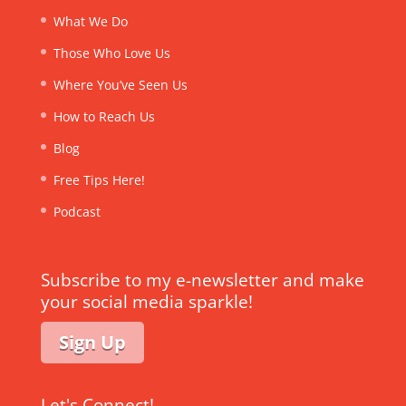
What We Do
Those Who Love Us
Where You’ve Seen Us
How to Reach Us
Blog
Free Tips Here!
Podcast
Subscribe to my e-newsletter and make
your social media sparkle!
Sign Up
Let's Connect!