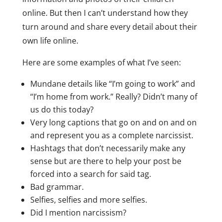
online. But then I can’t understand how they
turn around and share every detail about their
own life online.
Here are some examples of what I’ve seen:
Mundane details like “I’m going to work” and
“I’m home from work.” Really? Didn’t many of
us do this today?
Very long captions that go on and on and on
and represent you as a complete narcissist.
Hashtags that don’t necessarily make any
sense but are there to help your post be
forced into a search for said tag.
Bad grammar.
Selfies, selfies and more selfies.
Did I mention narcissism?