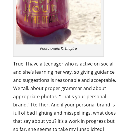
Photo credit: K. Shapira
True, I have a teenager who is active on social
and she’s learning her way, so giving guidance
and suggestions is reasonable and acceptable.
We talk about proper grammar and about
appropriate photos. “That’s your personal
brand,” I tell her. And if your personal brand is
full of bad lighting and misspellings, what does
that say about you? It’s a work in progress but
so far, she seems to take my [unsolicited]