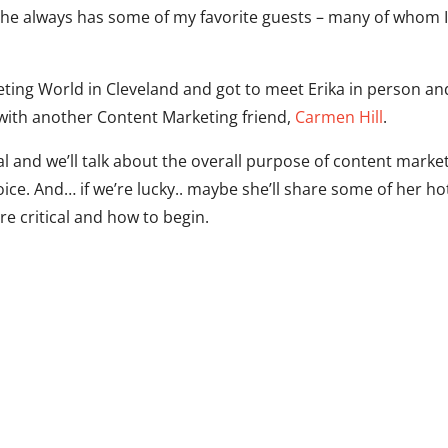
she always has some of my favorite guests – many of whom 
ting World in Cleveland and got to meet Erika in person an
 with another Content Marketing friend,
Carmen Hill
.
al and we’ll talk about the overall purpose of content marke
ce. And… if we’re lucky.. maybe she’ll share some of her ho
re critical and how to begin.