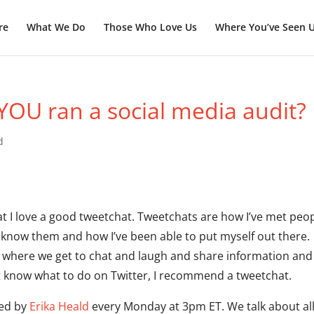
re
What We Do
Those Who Love Us
Where You’ve Seen 
 YOU ran a social media audit?
d
at I love a good tweetchat. Tweetchats are how I’ve met peo
o know them and how I’ve been able to put myself out there.
y where we get to chat and laugh and share information and
 yet know what to do on Twitter, I recommend a tweetchat.
ted by
Erika Heald
every Monday at 3pm ET. We talk about al