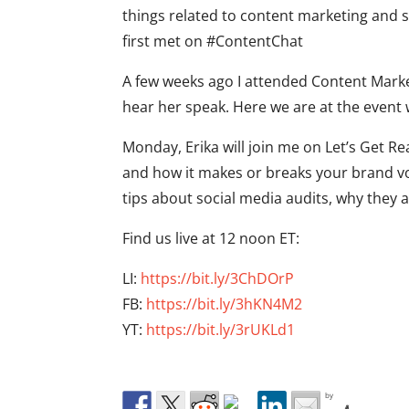
things related to content marketing and 
first met on #ContentChat
A few weeks ago I attended Content Marke
hear her speak. Here we are at the event
Monday, Erika will join me on Let’s Get Re
and how it makes or breaks your brand voi
tips about social media audits, why they a
Find us live at 12 noon ET:
LI:
https://bit.ly/3ChDOrP
FB:
https://bit.ly/3hKN4M2
YT:
https://bit.ly/3rUKLd1
by