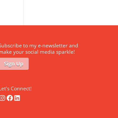
Subscribe to my e-newsletter and
make your social media sparkle!
Sign Up
Let's Connect!
Instagram
Facebook
LinkedIn