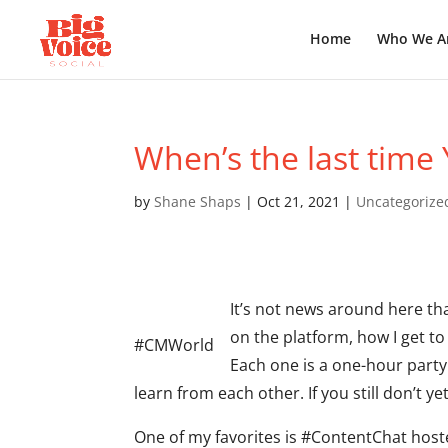
Home
Who We A
When’s the last time
by
Shane Shaps
|
Oct 21, 2021
|
Uncategorize
It’s not news around here th
on the platform, how I get t
#CMWorld
Each one is a one-hour part
learn from each other. If you still don’t
One of my favorites is #ContentChat hos