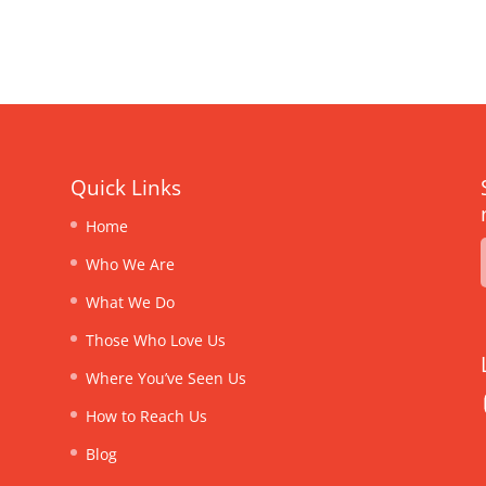
Quick Links
Home
Who We Are
What We Do
Those Who Love Us
Where You’ve Seen Us
How to Reach Us
Blog