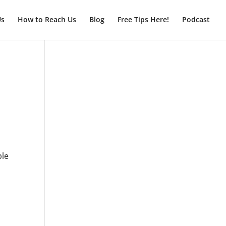
Us
How to Reach Us
Blog
Free Tips Here!
Podcast
ple
l