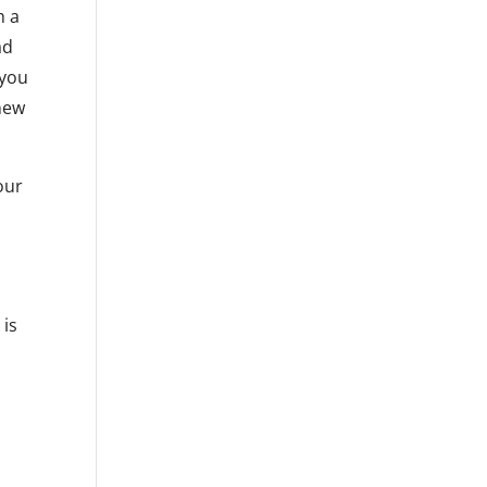
h a
ad
 you
 new
our
 is