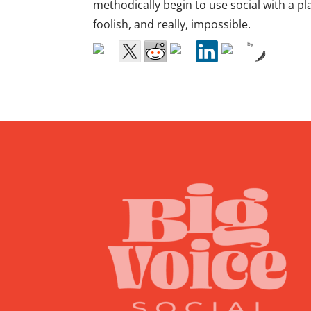
methodically begin to use social with a p
foolish, and really, impossible.
by