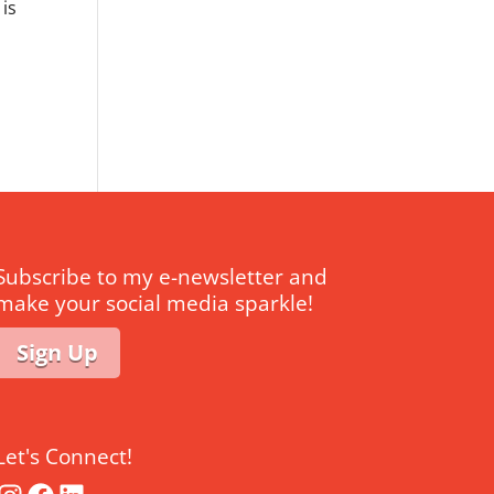
 is
Subscribe to my e-newsletter and
make your social media sparkle!
Sign Up
Let's Connect!
Instagram
Facebook
LinkedIn