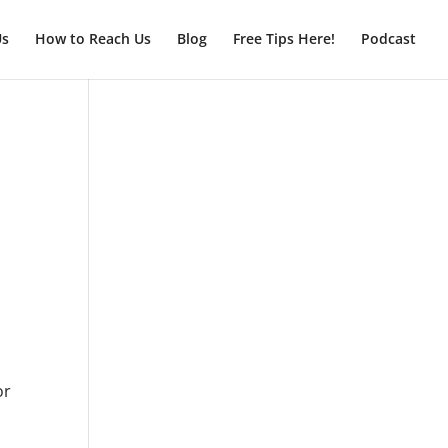
Us
How to Reach Us
Blog
Free Tips Here!
Podcast
or