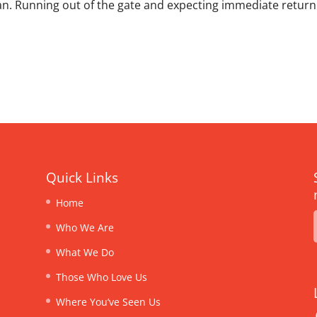
lan. Running out of the gate and expecting immediate return
Quick Links
Home
Who We Are
What We Do
Those Who Love Us
Where You’ve Seen Us