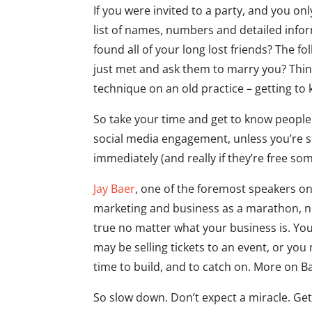
If you were invited to a party, and you o
list of names, numbers and detailed info
found all of your long lost friends? The f
just met and ask them to marry you? Think
technique on an old practice – getting t
So take your time and get to know peopl
social media engagement, unless you’re se
immediately (and really if they’re free som
Jay Baer
, one of the foremost speakers on 
marketing and business as a marathon, not 
true no matter what your business is. You
may be selling tickets to an event, or you
time to build, and to catch on. More on Ba
So slow down. Don’t expect a miracle. Ge