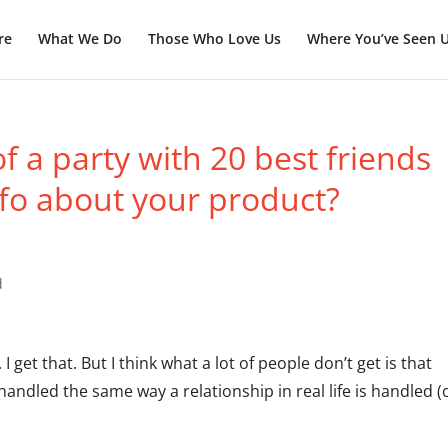
re
What We Do
Those Who Love Us
Where You’ve Seen 
 a party with 20 best friends
fo about your product?
d
. I get that. But I think what a lot of people don’t get is that
andled the same way a relationship in real life is handled (