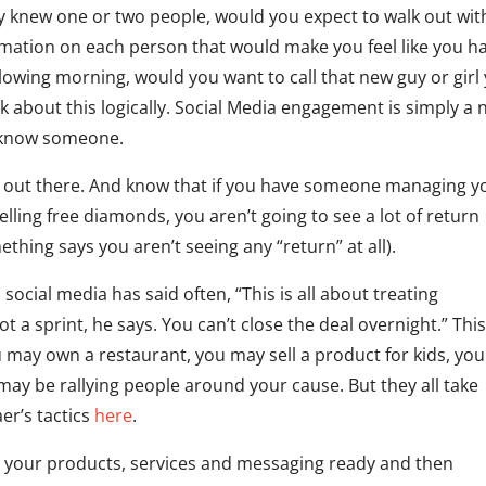
nly knew one or two people, would you expect to walk out wit
rmation on each person that would make you feel like you h
ollowing morning, would you want to call that new guy or girl
 about this logically. Social Media engagement is simply a
o know someone.
e out there. And know that if you have someone managing y
lling free diamonds, you aren’t going to see a lot of return
ething says you aren’t seeing any “return” at all).
social media has said often, “This is all about treating
a sprint, he says. You can’t close the deal overnight.” This
 may own a restaurant, you may sell a product for kids, you
 may be rallying people around your cause. But they all take
er’s tactics
here
.
t your products, services and messaging ready and then