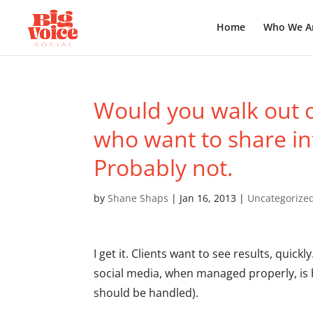
Home
Who We A
Would you walk out of
who want to share in
Probably not.
by
Shane Shaps
|
Jan 16, 2013
|
Uncategorize
I get it. Clients want to see results, quickly
social media, when managed properly, is h
should be handled).