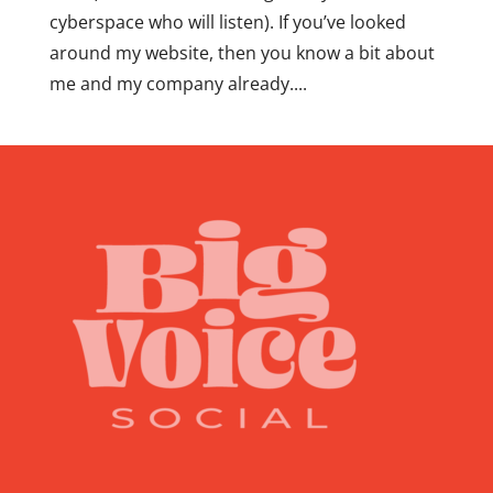
cyberspace who will listen). If you’ve looked
around my website, then you know a bit about
me and my company already....