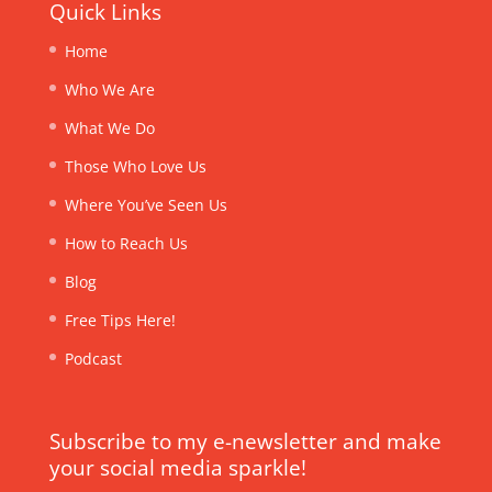
Quick Links
Home
Who We Are
What We Do
Those Who Love Us
Where You’ve Seen Us
How to Reach Us
Blog
Free Tips Here!
Podcast
Subscribe to my e-newsletter and make
your social media sparkle!