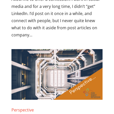
media and for a very long time, I didn’t “get”
LinkedIn. I’d post on it once in a while, and
connect with people, but I never quite knew
what to do with it aside from post articles on
company...
Perspective