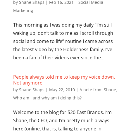
by
Shane Shaps
|
Feb 16, 2021
|
Social Media
Marketing
This morning as I was doing my daily “I’m still
waking up, don’t talk to me as I scroll through
social and come to life” routine I came across
the latest video by the Holderness family. I’ve
been a fan of their videos ever since the...
People always told me to keep my voice down.
Not anymore.
by
Shane Shaps
|
May 22, 2010
|
A note from Shane
,
Who am I and why am I doing this?
Welcome to the blog for 520 East Brands. I’m
Shane, the CEO, and I’m pretty much always
here (online, that is, talking to anyone in