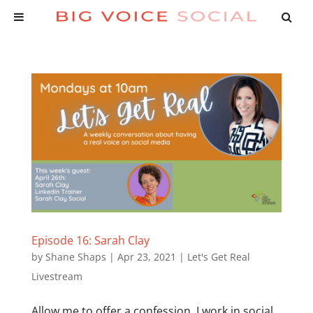
Episode 16: Sarah Clay
by
Shane Shaps
|
Apr 23, 2021
|
Let's Get Real
Livestream
Allow me to offer a confession. I work in social