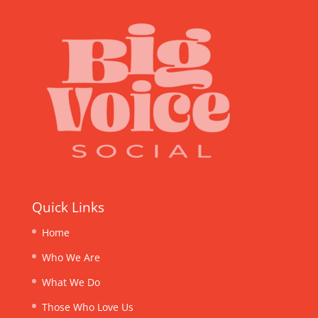
Quick Links
Home
Who We Are
What We Do
Those Who Love Us