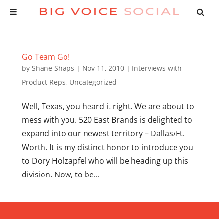
Go Team Go!
by
Shane Shaps
|
Nov 11, 2010
|
Interviews with
Product Reps
,
Uncategorized
Well, Texas, you heard it right. We are about to
mess with you. 520 East Brands is delighted to
expand into our newest territory – Dallas/Ft.
Worth. It is my distinct honor to introduce you
to Dory Holzapfel who will be heading up this
division. Now, to be...