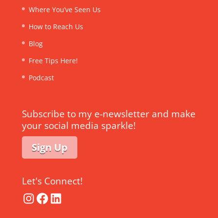
Where You’ve Seen Us
How to Reach Us
Blog
Free Tips Here!
Podcast
Subscribe to my e-newsletter and make
your social media sparkle!
Sign Up
Let's Connect!
Instagram
Facebook
LinkedIn